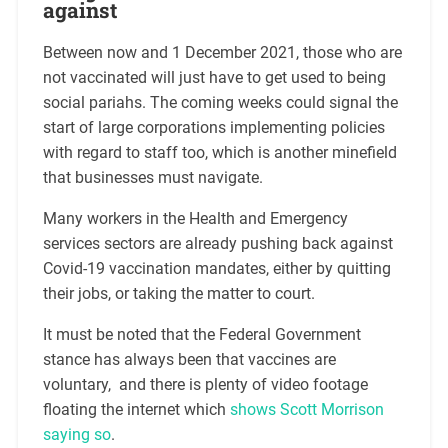
against
Between now and 1 December 2021, those who are
not vaccinated will just have to get used to being
social pariahs. The coming weeks could signal the
start of large corporations implementing policies
with regard to staff too, which is another minefield
that businesses must navigate.
Many workers in the Health and Emergency
services sectors are already pushing back against
Covid-19 vaccination mandates, either by quitting
their jobs, or taking the matter to court.
It must be noted that the Federal Government
stance has always been that vaccines are
voluntary, and there is plenty of video footage
floating the internet which
shows Scott Morrison
saying so
.