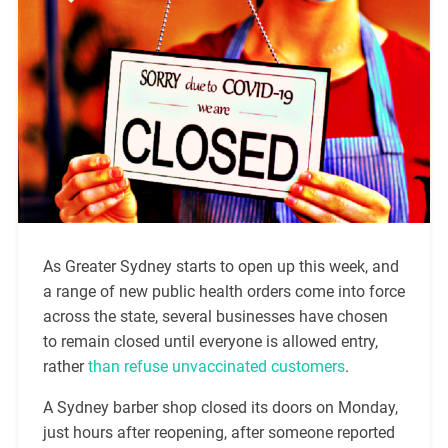
As Greater Sydney starts to open up this week, and
a range of new public health orders come into force
across the state, several businesses have chosen
to remain closed until everyone is allowed entry,
rather
than refuse unvaccinated customers
.
A Sydney barber shop closed its doors on Monday,
just hours after reopening, after someone reported