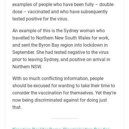
examples of people who have been fully – double-
dose – vaccinated and who have subsequently
tested positive for the virus.
An example of this is the Sydney woman who
travelled to Northern New South Wales for work,
and sent the Byron Bay region into lockdown in
September. She had tested negative to the virus
prior to leaving Sydney, and positive on arrival in
Northern NSW.
With so much conflicting information, people
should be excused for wanting to take their time to
consider the vaccination for themselves. Yet they’re
now being discriminated against for doing just
that.