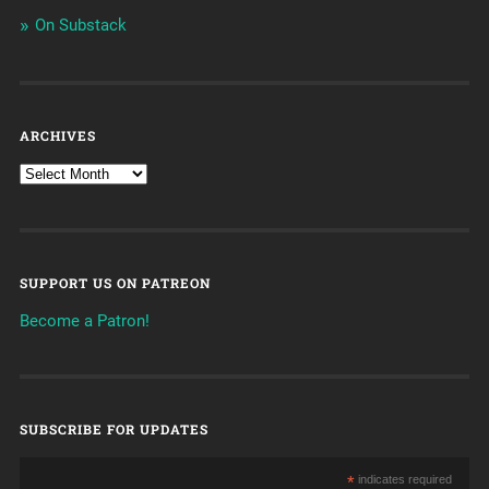
On Substack
ARCHIVES
SUPPORT US ON PATREON
Become a Patron!
SUBSCRIBE FOR UPDATES
*
indicates required