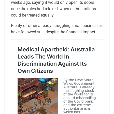
weeks ago, saying it would only open its doors
once the rules had relaxed, when all Australians
could be treated equally.
Plenty of other already-struggling small businesses
have followed suit, despite the financial impact.