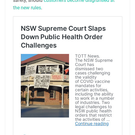
safety, should
customers become disgruntled at
the new rules
.