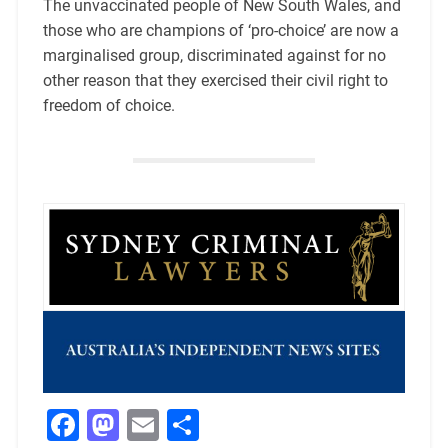
The unvaccinated people of New South Wales, and
those who are champions of ‘pro-choice’ are now a
marginalised group, discriminated against for no
other reason that they exercised their civil right to
freedom of choice.
Facebook
Mastodon
Email
Share