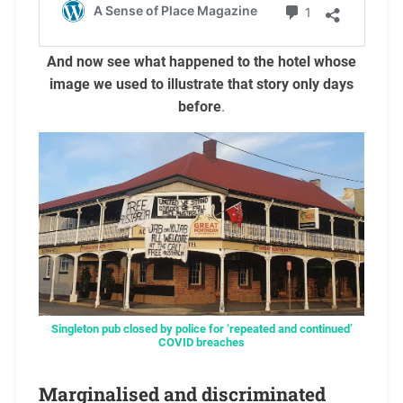
And now see what happened to the hotel whose
image we used to illustrate that story only days
before
.
Singleton pub closed by police for ‘repeated and continued’
COVID breaches
Marginalised and discriminated