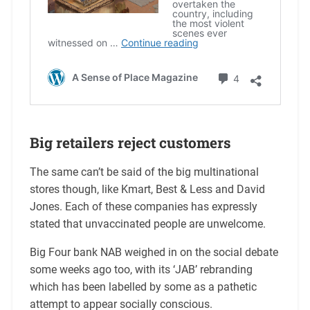
Big retailers reject customers
The same can’t be said of the big multinational
stores though, like Kmart, Best & Less and David
Jones. Each of these companies has expressly
stated that unvaccinated people are unwelcome.
Big Four bank NAB weighed in on the social debate
some weeks ago too, with its ‘JAB’ rebranding
which has been labelled by some as a pathetic
attempt to appear socially conscious.