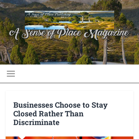
Businesses Choose to Stay
Closed Rather Than
Discriminate