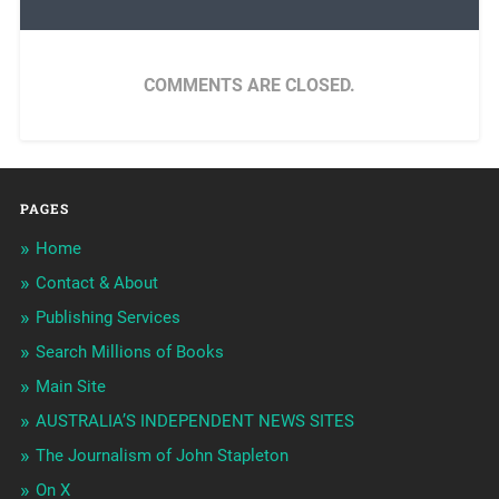
COMMENTS ARE CLOSED.
PAGES
Home
Contact & About
Publishing Services
Search Millions of Books
Main Site
AUSTRALIA’S INDEPENDENT NEWS SITES
The Journalism of John Stapleton
On X