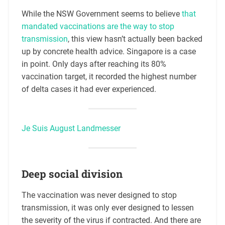
While the NSW Government seems to believe
that
mandated vaccinations are the way to stop
transmission
, this view hasn’t actually been backed
up by concrete health advice. Singapore is a case
in point. Only days after reaching its 80%
vaccination target, it recorded the highest number
of delta cases it had ever experienced.
Je Suis August Landmesser
Deep social division
The vaccination was never designed to stop
transmission, it was only ever designed to lessen
the severity of the virus if contracted. And there are