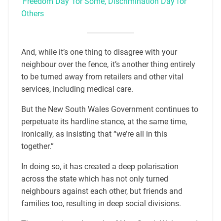
‘Freedom Day’ for Some, Discrimination Day for
Others
And, while it’s one thing to disagree with your
neighbour over the fence, it’s another thing entirely
to be turned away from retailers and other vital
services, including medical care.
But the New South Wales Government continues to
perpetuate its hardline stance, at the same time,
ironically, as insisting that “we’re all in this
together.”
In doing so, it has created a deep polarisation
across the state which has not only turned
neighbours against each other, but friends and
families too, resulting in deep social divisions.