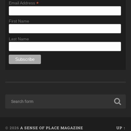
*
Email Address
First Name
Last Name
© 2026
A SENSE OF PLACE MAGAZINE
UP ↑