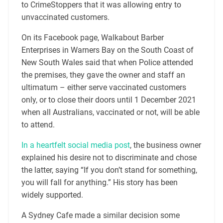
to CrimeStoppers that it was allowing entry to
unvaccinated customers.
On its Facebook page, Walkabout Barber
Enterprises in Warners Bay on the South Coast of
New South Wales said that when Police attended
the premises, they gave the owner and staff an
ultimatum – either serve vaccinated customers
only, or to close their doors until 1 December 2021
when all Australians, vaccinated or not, will be able
to attend.
In a heartfelt social media post
, the business owner
explained his desire not to discriminate and chose
the latter, saying “If you don’t stand for something,
you will fall for anything.” His story has been
widely supported.
A Sydney Cafe made a similar decision some