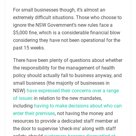
For small businesses though, it’s almost an
extremely difficult situations. Those who choose to
ignore the NSW Government’s new rules face a
$5,000 fine, which is a considerable financial blow
considering they have not been operational for the
past 15 weeks.
There have been plenty of questions about whether
the responsibility for the management of health
policy should actually fall to business anyway, and
small business (the majority of businesses in
NSW)
have expressed their concerns over a range
of issues
in relation to the new mandates,
including
having to make decisions about who can
enter their premises
, not having the money and
resources to provide a dedicated staff member at
the door to supervise ‘check-ins’ along with staff