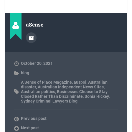
aSense
October 20, 2021
blog
A Sense of Place Magazine
,
auspol
,
Australian
disaster
,
Australian Independent News Sites
,
Australian politics
,
Businesses Choose to Stay
Closed Rather Than Discriminate
,
Sonia Hickey
,
Sydney Criminal Lawyers Blog
Previous post
Next post