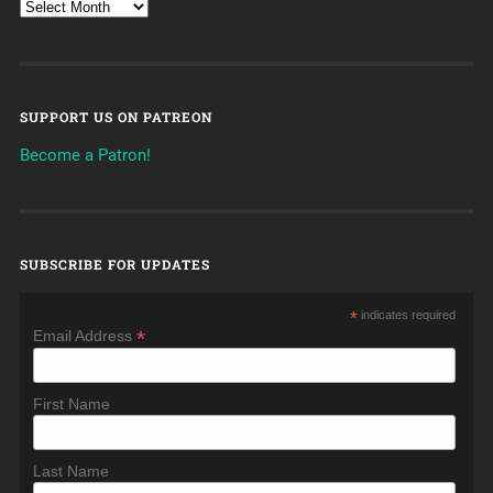
SUPPORT US ON PATREON
Become a Patron!
SUBSCRIBE FOR UPDATES
*
indicates required
*
Email Address
First Name
Last Name