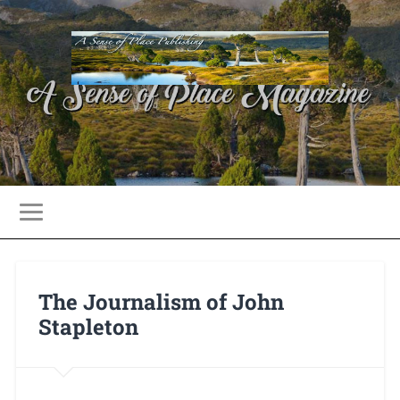
The Journalism of John
Stapleton