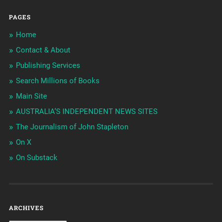
PAGES
Home
Contact & About
Publishing Services
Search Millions of Books
Main Site
AUSTRALIA’S INDEPENDENT NEWS SITES
The Journalism of John Stapleton
On X
On Substack
ARCHIVES