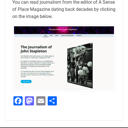
You can read journalism from the editor of A Sense
of Place Magazine dating back decades by clicking
on the image below.
Facebook
Mastodon
Email
Share