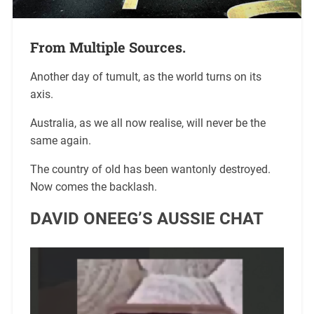
From Multiple Sources.
Another day of tumult, as the world turns on its
axis.
Australia, as we all now realise, will never be the
same again.
The country of old has been wantonly destroyed.
Now comes the backlash.
DAVID ONEEG’S AUSSIE CHAT