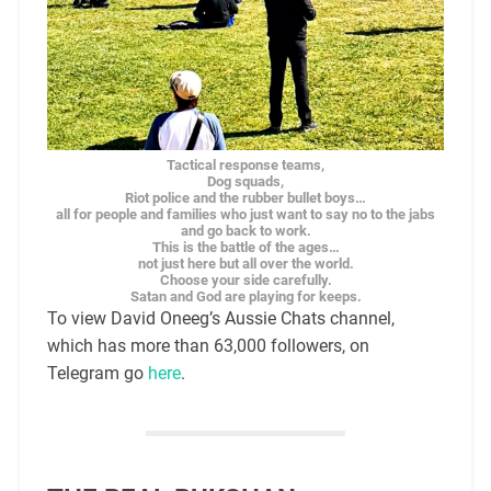
Tactical response teams,
Dog squads,
Riot police and the rubber bullet boys…
all for people and families who just want to say no to the jabs
and go back to work.
This is the battle of the ages…
not just here but all over the world.
Choose your side carefully.
Satan and God are playing for keeps.
To view David Oneeg’s Aussie Chats channel,
which has more than 63,000 followers, on
Telegram go
here
.