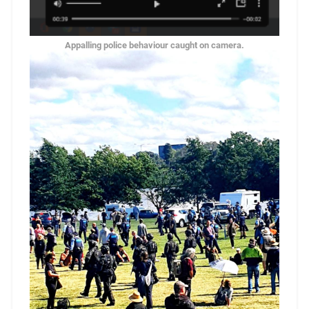
Appalling police behaviour caught on camera.