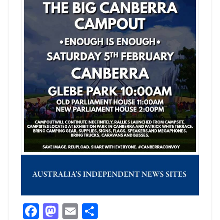
Facebook
Mastodon
Email
Share