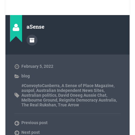
aSense
February 5, 2022
blog
#ConvoytoCanberra
,
A Sense of Place Magazine
,
auspol
,
Australian Independent News Sites
,
Australian politics
,
David Oneeg Aussie Chat
,
Melbourne Ground
,
Reignite Democracy Australia
,
The Real Rukshan
,
True Arrow
Previous post
Next post