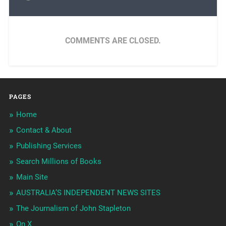
COMMENTS ARE CLOSED.
PAGES
Home
Contact & About
Publishing Services
Search Millions of Books
Main Site
AUSTRALIA’S INDEPENDENT NEWS SITES
The Journalism of John Stapleton
On X