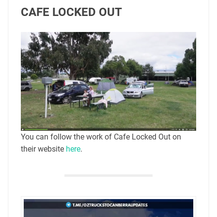
CAFE LOCKED OUT
You can follow the work of Cafe Locked Out on
their website
here
.