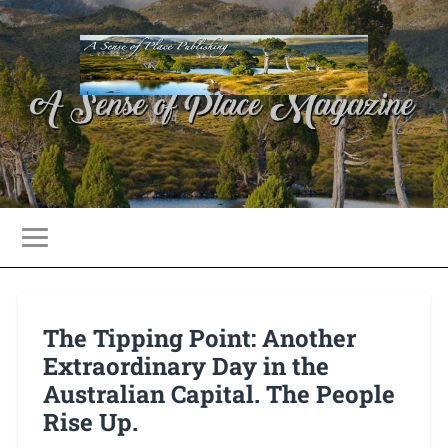
The Tipping Point: Another
Extraordinary Day in the
Australian Capital. The People
Rise Up.