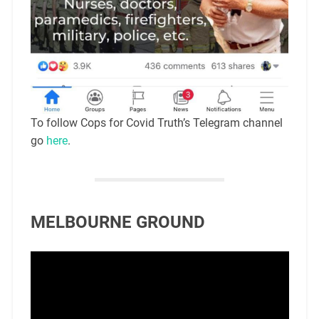
To follow Cops for Covid Truth’s Telegram channel
go
here
.
MELBOURNE GROUND