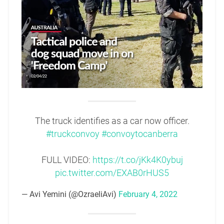
The truck identifies as a car now officer.
#truckconvoy
#convoytocanberra
FULL VIDEO:
https://t.co/jKk4K0ybuj
pic.twitter.com/EXAB0rHUS5
— Avi Yemini (@OzraeliAvi)
February 4, 2022