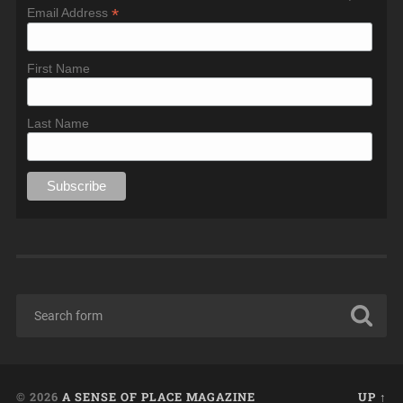
*
Email Address
First Name
Last Name
© 2026
A SENSE OF PLACE MAGAZINE
UP ↑