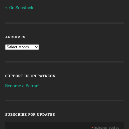
On Substack
ARCHIVES
SUPPORT US ON PATREON
Become a Patron!
SUBSCRIBE FOR UPDATES
*
indicates required