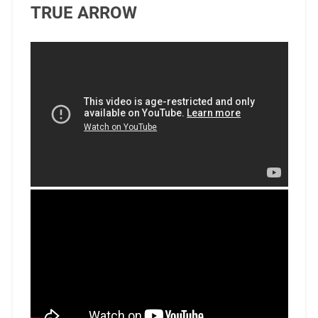
TRUE ARROW