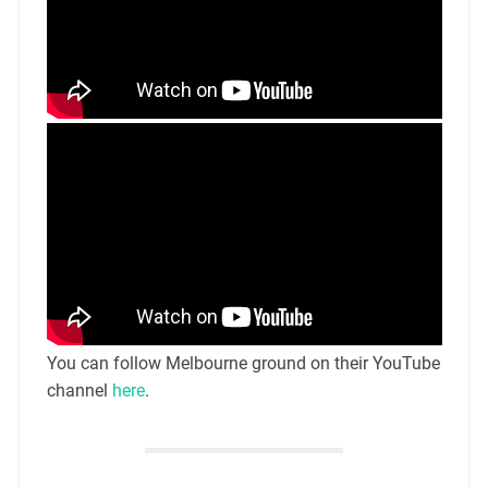
You can follow Melbourne ground on their YouTube
channel
here
.