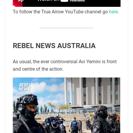
To follow the True Arrow YouTube channel go
here
.
REBEL NEWS AUSTRALIA
As usual, the ever controversial Avi Yemini is front
and centre of the action.