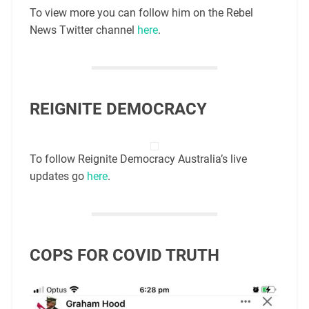
To view more you can follow him on the Rebel
News Twitter channel
here
.
REIGNITE DEMOCRACY
To follow Reignite Democracy Australia’s live
updates go
here
.
COPS FOR COVID TRUTH