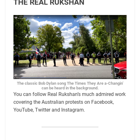
THE REAL RUKSHAN
The classic Bob Dylan song The Times They Are a-Changin’
can be heard in the background.
You can follow Real Rukshan’s much admired work
covering the Australian protests on Facebook,
YouTube, Twitter and Instagram.