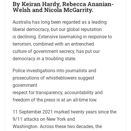
By Keiran Hardy, Rebecca Ananian-
Welsh and Nicola McGarrity.
Australia has long been regarded as a leading
liberal democracy, but our global reputation
is declining. Extensive lawmaking in response to
terrorism, combined with an entrenched
culture of government secrecy, has put our
democracy in a troubling state.
Police investigations into journalists and
prosecutions of whistleblowers suggest
government
respect for transparency, accountability and
freedom of the press is at an all-time low.
11 September 2021 marked twenty years since the
9/11 attacks on New York and
Washington. Across these two decades, the