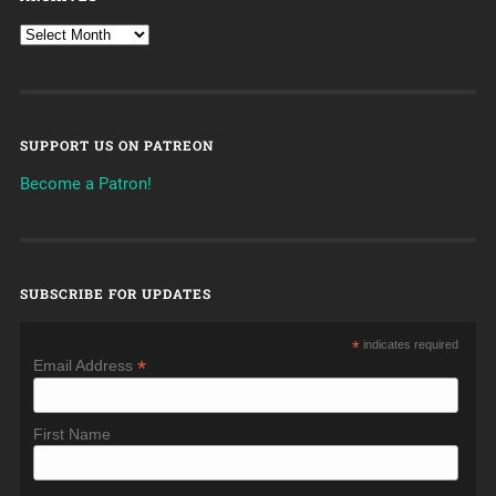
SUPPORT US ON PATREON
Become a Patron!
SUBSCRIBE FOR UPDATES
*
indicates required
*
Email Address
First Name