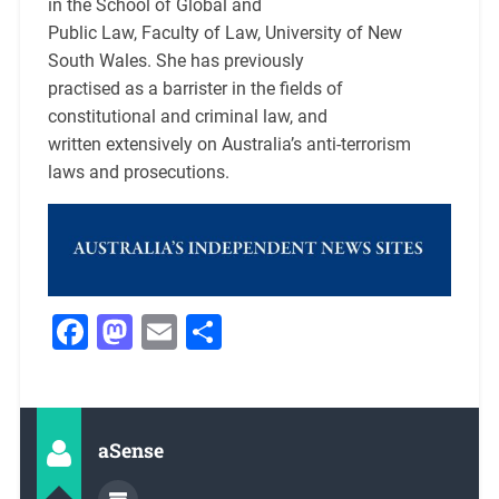
in the School of Global and
Public Law, Faculty of Law, University of New
South Wales. She has previously
practised as a barrister in the fields of
constitutional and criminal law, and
written extensively on Australia’s anti-terrorism
laws and prosecutions.
Facebook
Mastodon
Email
Share
aSense