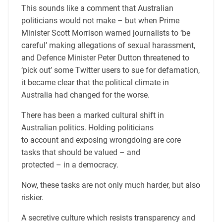
This sounds like a comment that Australian
politicians would not make – but when Prime
Minister Scott Morrison warned journalists to ‘be
careful’ making allegations of sexual harassment,
and Defence Minister Peter Dutton threatened to
‘pick out’ some Twitter users to sue for defamation,
it became clear that the political climate in
Australia had changed for the worse.
There has been a marked cultural shift in
Australian politics. Holding politicians
to account and exposing wrongdoing are core
tasks that should be valued – and
protected – in a democracy.
Now, these tasks are not only much harder, but also
riskier.
A secretive culture which resists transparency and