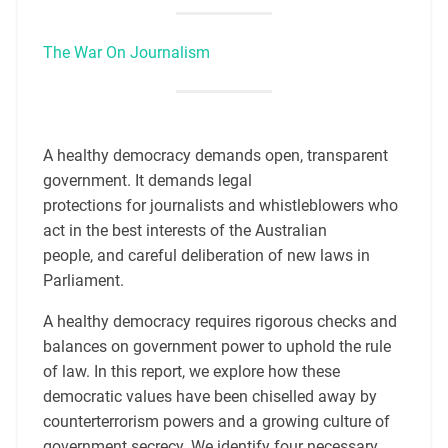
The War On Journalism
A healthy democracy demands open, transparent
government. It demands legal
protections for journalists and whistleblowers who
act in the best interests of the Australian
people, and careful deliberation of new laws in
Parliament.
A healthy democracy requires rigorous checks and
balances on government power to uphold the rule
of law. In this report, we explore how these
democratic values have been chiselled away by
counterterrorism powers and a growing culture of
government secrecy. We identify four necessary