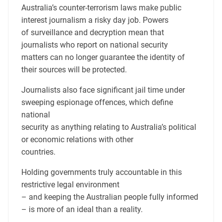
Australia’s counter-terrorism laws make public
interest journalism a risky day job. Powers
of surveillance and decryption mean that
journalists who report on national security
matters can no longer guarantee the identity of
their sources will be protected.
Journalists also face significant jail time under
sweeping espionage offences, which define
national
security as anything relating to Australia’s political
or economic relations with other
countries.
Holding governments truly accountable in this
restrictive legal environment
– and keeping the Australian people fully informed
– is more of an ideal than a reality.