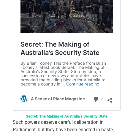
Secret: The Making of Australia’s Security State
Such powers deserve careful deliberation in
Parliament, but they have been enacted in haste,