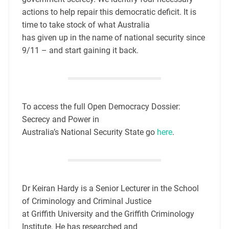
actions to help repair this democratic deficit. It is
time to take stock of what Australia
has given up in the name of national security since
9/11 – and start gaining it back.
To access the full Open Democracy Dossier:
Secrecy and Power in
Australia’s National Security State go
here
.
Dr Keiran Hardy is a Senior Lecturer in the School
of Criminology and Criminal Justice
at Griffith University and the Griffith Criminology
Institute. He has researched and