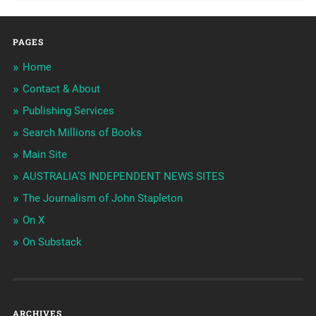
PAGES
Home
Contact & About
Publishing Services
Search Millions of Books
Main Site
AUSTRALIA’S INDEPENDENT NEWS SITES
The Journalism of John Stapleton
On X
On Substack
ARCHIVES