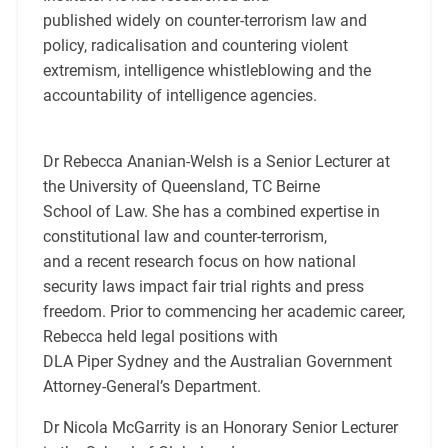
published widely on counter-terrorism law and
policy, radicalisation and countering violent
extremism, intelligence whistleblowing and the
accountability of intelligence agencies.
Dr Rebecca Ananian-Welsh is a Senior Lecturer at
the University of Queensland, TC Beirne
School of Law. She has a combined expertise in
constitutional law and counter-terrorism,
and a recent research focus on how national
security laws impact fair trial rights and press
freedom. Prior to commencing her academic career,
Rebecca held legal positions with
DLA Piper Sydney and the Australian Government
Attorney-General’s Department.
Dr Nicola McGarrity is an Honorary Senior Lecturer