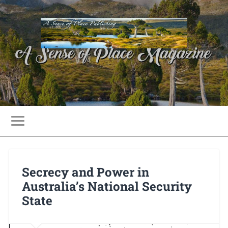
Secrecy and Power in
Australia’s National Security
State