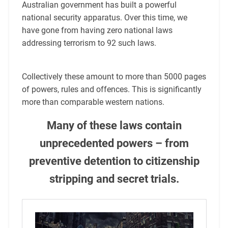
Australian government has built a powerful
national security apparatus. Over this time, we
have gone from having zero national laws
addressing terrorism to 92 such laws.
Collectively these amount to more than 5000 pages
of powers, rules and offences. This is significantly
more than comparable western nations.
Many of these laws contain
unprecedented powers – from
preventive detention to citizenship
stripping and secret trials.