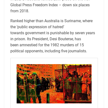
Global Press Freedom Index – down six places
from 2018.
Ranked higher than Australia is Suriname, where
the ‘public expression of hatred’
towards government is punishable by seven years
in prison. Its President, Desi Bouterse, has
been amnestied for the 1982 murders of 15
political opponents, including five journalists.