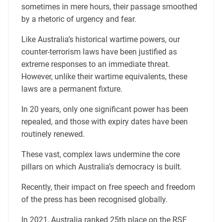
sometimes in mere hours, their passage smoothed
by a rhetoric of urgency and fear.
Like Australia’s historical wartime powers, our
counter-terrorism laws have been justified as
extreme responses to an immediate threat.
However, unlike their wartime equivalents, these
laws are a permanent fixture.
In 20 years, only one significant power has been
repealed, and those with expiry dates have been
routinely renewed.
These vast, complex laws undermine the core
pillars on which Australia’s democracy is built.
Recently, their impact on free speech and freedom
of the press has been recognised globally.
In 2021, Australia ranked 25th place on the RSF