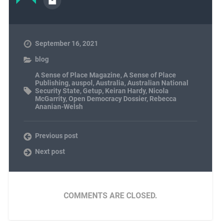
September 16, 2021
blog
A Sense of Place Magazine
,
A Sense of Place
Publishing
,
auspol
,
Australia
,
Australian National
Security State
,
Getup
,
Keiran Hardy
,
Nicola
McGarrity
,
Open Democracy Dossier
,
Rebecca
Ananian-Welsh
Previous post
Next post
COMMENTS ARE CLOSED.