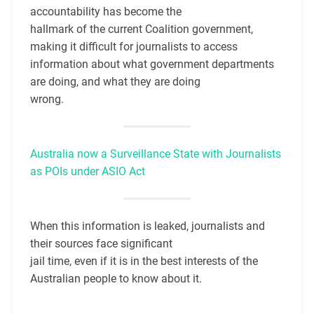
accountability has become the
hallmark of the current Coalition government,
making it difficult for journalists to access
information about what government departments
are doing, and what they are doing
wrong.
Australia now a Surveillance State with Journalists
as POIs under ASIO Act
When this information is leaked, journalists and
their sources face significant
jail time, even if it is in the best interests of the
Australian people to know about it.