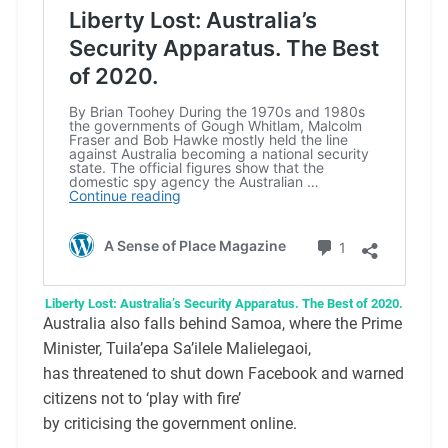
Liberty Lost: Australia’s Security Apparatus. The Best of 2020.
Australia also falls behind Samoa, where the Prime
Minister, Tuila’epa Sa’ilele Malielegaoi,
has threatened to shut down Facebook and warned
citizens not to ‘play with fire’
by criticising the government online.