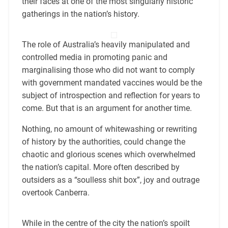
their faces at one of the most singularly historic
gatherings in the nation’s history.
The role of Australia’s heavily manipulated and
controlled media in promoting panic and
marginalising those who did not want to comply
with government mandated vaccines would be the
subject of introspection and reflection for years to
come. But that is an argument for another time.
Nothing, no amount of whitewashing or rewriting
of history by the authorities, could change the
chaotic and glorious scenes which overwhelmed
the nation’s capital. More often described by
outsiders as a “soulless shit box”, joy and outrage
overtook Canberra.
While in the centre of the city the nation’s spoilt