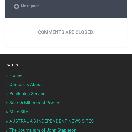
Next post
COMMENTS ARE CLOSED.
PAGES
Home
Contact & About
Publishing Services
Search Millions of Books
Main Site
AUSTRALIA’S INDEPENDENT NEWS SITES
The Journalism of John Stapleton