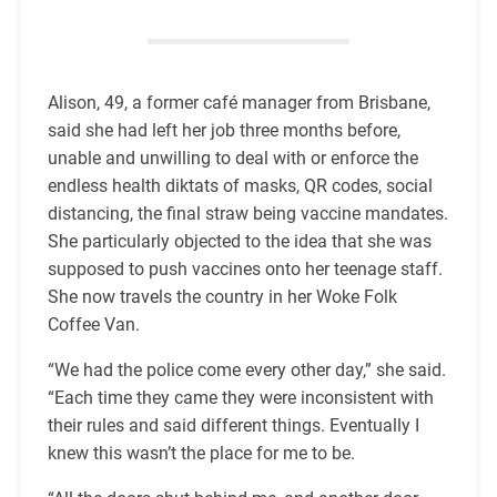
Alison, 49, a former café manager from Brisbane,
said she had left her job three months before,
unable and unwilling to deal with or enforce the
endless health diktats of masks, QR codes, social
distancing, the final straw being vaccine mandates.
She particularly objected to the idea that she was
supposed to push vaccines onto her teenage staff.
She now travels the country in her Woke Folk
Coffee Van.
“We had the police come every other day,” she said.
“Each time they came they were inconsistent with
their rules and said different things. Eventually I
knew this wasn’t the place for me to be.