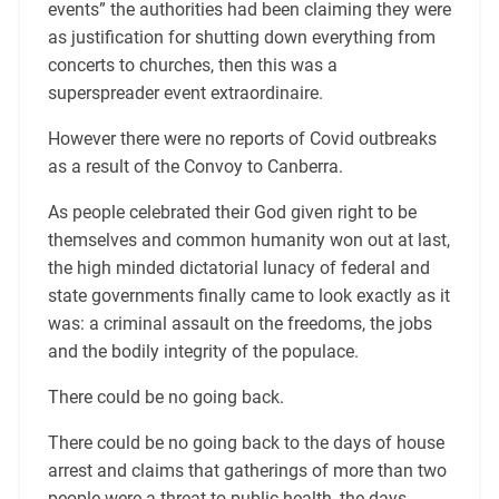
events” the authorities had been claiming they were
as justification for shutting down everything from
concerts to churches, then this was a
superspreader event extraordinaire.
However there were no reports of Covid outbreaks
as a result of the Convoy to Canberra.
As people celebrated their God given right to be
themselves and common humanity won out at last,
the high minded dictatorial lunacy of federal and
state governments finally came to look exactly as it
was: a criminal assault on the freedoms, the jobs
and the bodily integrity of the populace.
There could be no going back.
There could be no going back to the days of house
arrest and claims that gatherings of more than two
people were a threat to public health, the days