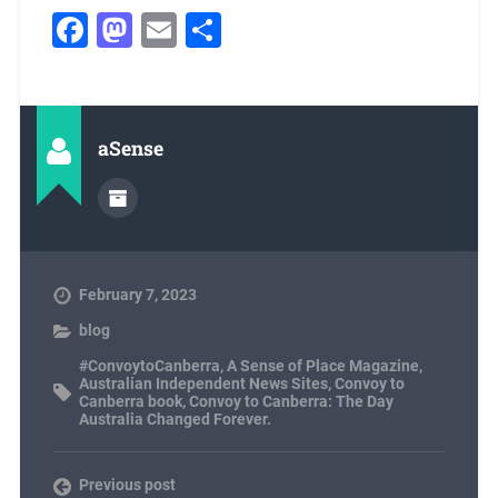
Facebook
Mastodon
Email
Share
aSense
February 7, 2023
blog
#ConvoytoCanberra
,
A Sense of Place Magazine
,
Australian Independent News Sites
,
Convoy to
Canberra book
,
Convoy to Canberra: The Day
Australia Changed Forever.
Previous post