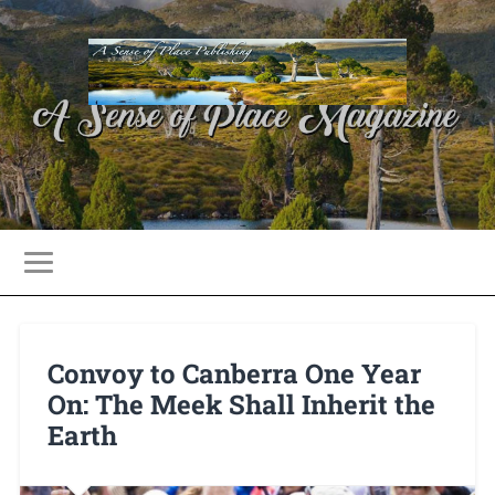
Convoy to Canberra One Year
On: The Meek Shall Inherit the
Earth