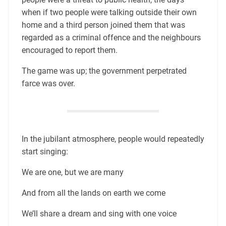
when if two people were talking outside their own
home and a third person joined them that was
regarded as a criminal offence and the neighbours
encouraged to report them.
The game was up; the government perpetrated
farce was over.
In the jubilant atmosphere, people would repeatedly
start singing:
We are one, but we are many
And from all the lands on earth we come
We’ll share a dream and sing with one voice