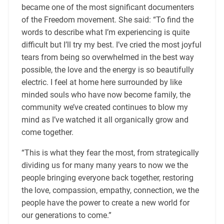
became one of the most significant documenters
of the Freedom movement. She said: “To find the
words to describe what I’m experiencing is quite
difficult but I’ll try my best. I’ve cried the most joyful
tears from being so overwhelmed in the best way
possible, the love and the energy is so beautifully
electric. I feel at home here surrounded by like
minded souls who have now become family, the
community we’ve created continues to blow my
mind as I’ve watched it all organically grow and
come together.
“This is what they fear the most, from strategically
dividing us for many many years to now we the
people bringing everyone back together, restoring
the love, compassion, empathy, connection, we the
people have the power to create a new world for
our generations to come.”