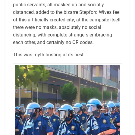
public servants, all masked up and socially
distanced, added to the bizarre Stepford Wives feel
of this artificially created city; at the campsite itself
there were no masks, absolutely no social
distancing, with complete strangers embracing
each other, and certainly no QR codes.
This was myth busting at its best.