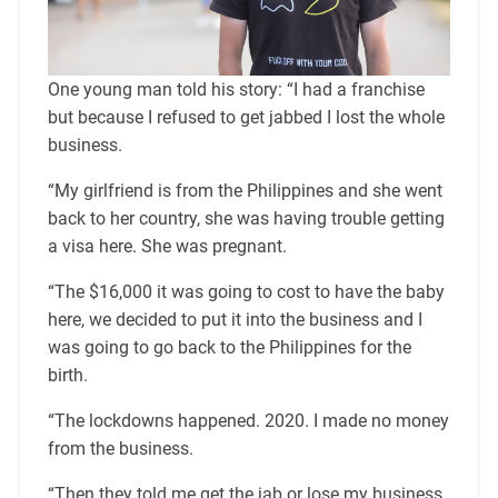
One young man told his story: “I had a franchise
but because I refused to get jabbed I lost the whole
business.
“My girlfriend is from the Philippines and she went
back to her country, she was having trouble getting
a visa here. She was pregnant.
“The $16,000 it was going to cost to have the baby
here, we decided to put it into the business and I
was going to go back to the Philippines for the
birth.
“The lockdowns happened. 2020. I made no money
from the business.
“Then they told me get the jab or lose my business.