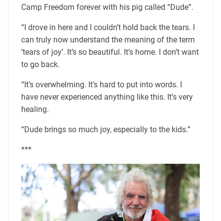
Camp Freedom forever with his pig called “Dude”.
“I drove in here and I couldn’t hold back the tears. I
can truly now understand the meaning of the term
‘tears of joy’. It’s so beautiful. It’s home. I don’t want
to go back.
“It’s overwhelming. It’s hard to put into words. I
have never experienced anything like this. It’s very
healing.
“Dude brings so much joy, especially to the kids.”
***