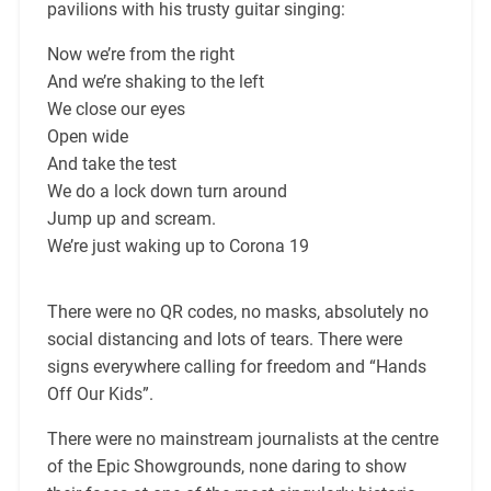
pavilions with his trusty guitar singing:
Now we’re from the right
And we’re shaking to the left
We close our eyes
Open wide
And take the test
We do a lock down turn around
Jump up and scream.
We’re just waking up to Corona 19
There were no QR codes, no masks, absolutely no
social distancing and lots of tears. There were
signs everywhere calling for freedom and “Hands
Off Our Kids”.
There were no mainstream journalists at the centre
of the Epic Showgrounds, none daring to show