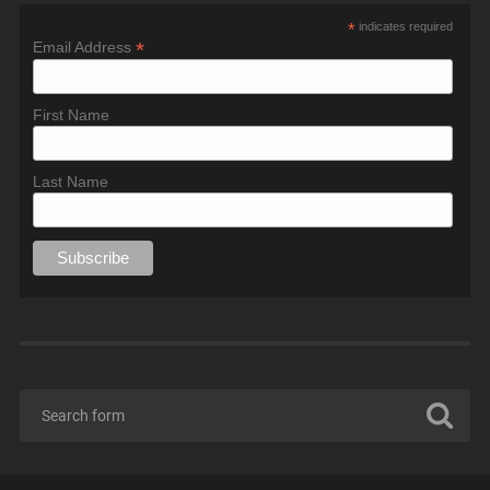
*
indicates required
*
Email Address
First Name
Last Name