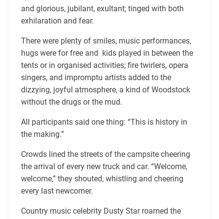
and glorious, jubilant, exultant; tinged with both
exhilaration and fear.
There were plenty of smiles, music performances,
hugs were for free and kids played in between the
tents or in organised activities; fire twirlers, opera
singers, and impromptu artists added to the
dizzying, joyful atmosphere, a kind of Woodstock
without the drugs or the mud.
All participants said one thing: “This is history in
the making.”
Crowds lined the streets of the campsite cheering
the arrival of every new truck and car. “Welcome,
welcome,” they shouted, whistling and cheering
every last newcomer.
Country music celebrity Dusty Star roamed the