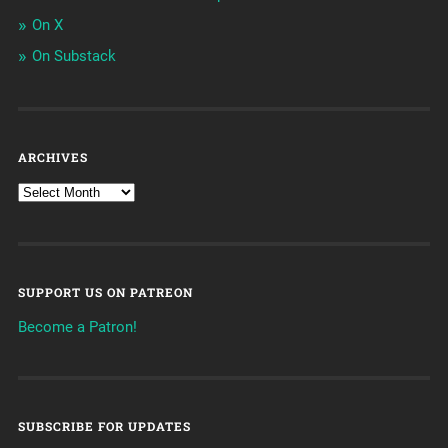
On X
On Substack
ARCHIVES
SUPPORT US ON PATREON
Become a Patron!
SUBSCRIBE FOR UPDATES