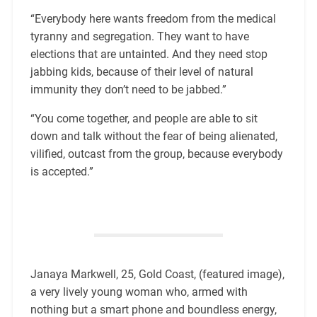
“Everybody here wants freedom from the medical
tyranny and segregation. They want to have
elections that are untainted. And they need stop
jabbing kids, because of their level of natural
immunity they don’t need to be jabbed.”
“You come together, and people are able to sit
down and talk without the fear of being alienated,
vilified, outcast from the group, because everybody
is accepted.”
Janaya Markwell, 25, Gold Coast, (featured image),
a very lively young woman who, armed with
nothing but a smart phone and boundless energy,