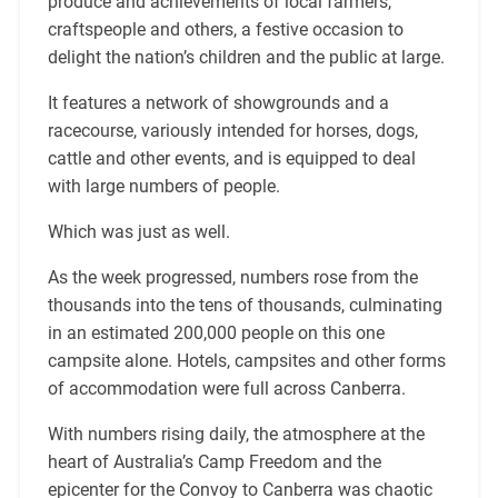
produce and achievements of local farmers,
craftspeople and others, a festive occasion to
delight the nation’s children and the public at large.
It features a network of showgrounds and a
racecourse, variously intended for horses, dogs,
cattle and other events, and is equipped to deal
with large numbers of people.
Which was just as well.
As the week progressed, numbers rose from the
thousands into the tens of thousands, culminating
in an estimated 200,000 people on this one
campsite alone. Hotels, campsites and other forms
of accommodation were full across Canberra.
With numbers rising daily, the atmosphere at the
heart of Australia’s Camp Freedom and the
epicenter for the Convoy to Canberra was chaotic