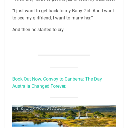
“I just want to get back to my Baby Girl. And I want
to see my girlfriend, I want to marry her.”
And then he started to cry.
Book Out Now. Convoy to Canberra: The Day
Australia Changed Forever.