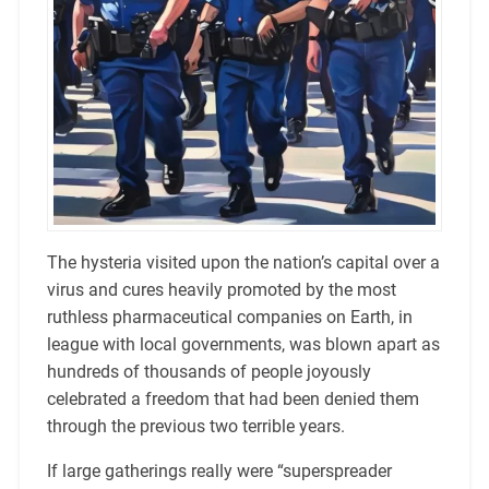
The hysteria visited upon the nation’s capital over a
virus and cures heavily promoted by the most
ruthless pharmaceutical companies on Earth, in
league with local governments, was blown apart as
hundreds of thousands of people joyously
celebrated a freedom that had been denied them
through the previous two terrible years.
If large gatherings really were “superspreader