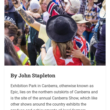
By John Stapleton
Exhibition Park in Canberra, otherwise known as
Epic, lies on the northern outskirts of Canberra and
is the site of the annual Canberra Show, which like
other shows around the country exhibits the