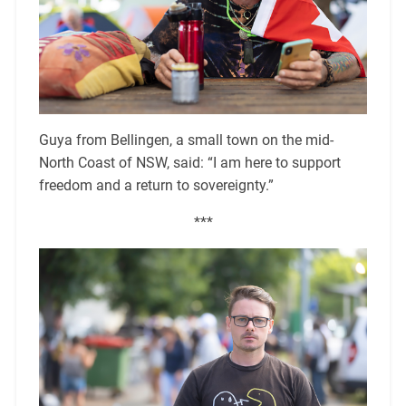
Guya from Bellingen, a small town on the mid-
North Coast of NSW, said: “I am here to support
freedom and a return to sovereignty.”
***