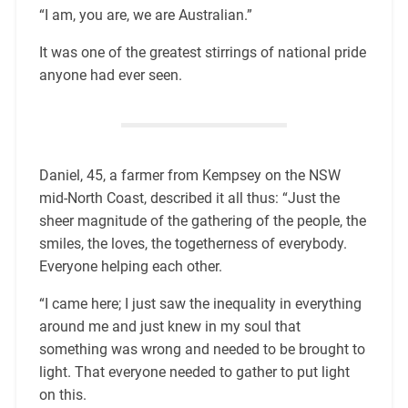
“I am, you are, we are Australian.”
It was one of the greatest stirrings of national pride
anyone had ever seen.
Daniel, 45, a farmer from Kempsey on the NSW
mid-North Coast, described it all thus: “Just the
sheer magnitude of the gathering of the people, the
smiles, the loves, the togetherness of everybody.
Everyone helping each other.
“I came here; I just saw the inequality in everything
around me and just knew in my soul that
something was wrong and needed to be brought to
light. That everyone needed to gather to put light
on this.