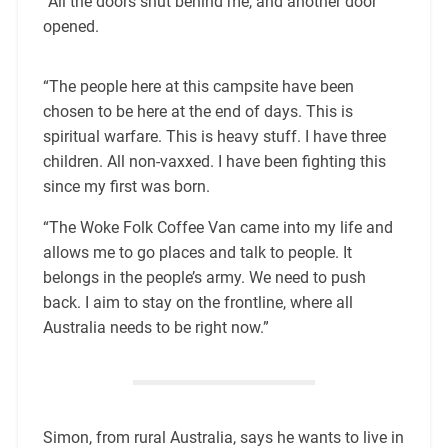
“All the doors shut behind me, and another door
opened.
“The people here at this campsite have been
chosen to be here at the end of days. This is
spiritual warfare. This is heavy stuff. I have three
children. All non-vaxxed. I have been fighting this
since my first was born.
“The Woke Folk Coffee Van came into my life and
allows me to go places and talk to people. It
belongs in the people’s army. We need to push
back. I aim to stay on the frontline, where all
Australia needs to be right now.”
Simon, from rural Australia, says he wants to live in