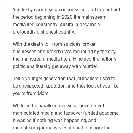
You lie by commission or omission; and throughout
the period beginning in 2020 the mainstream
media lied constantly. Australia became a
profoundly dishonest country.
With the death toll from suicides, broken
businesses and broken lives mounting by the day,
the mainstream media literally helped the nation’s
politicians literally get away with murder.
Tell a younger generation that journalism used to
be a respected reputation, and they look at you like
you’re from Mars.
While in the parallel universe of government
manipulated media and taxpayer funded academe
it was as if nothing was happening, and
mainstream journalists continued to ignore the