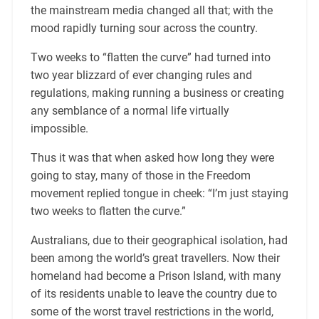
the mainstream media changed all that; with the
mood rapidly turning sour across the country.
Two weeks to “flatten the curve” had turned into
two year blizzard of ever changing rules and
regulations, making running a business or creating
any semblance of a normal life virtually
impossible.
Thus it was that when asked how long they were
going to stay, many of those in the Freedom
movement replied tongue in cheek: “I’m just staying
two weeks to flatten the curve.”
Australians, due to their geographical isolation, had
been among the world’s great travellers. Now their
homeland had become a Prison Island, with many
of its residents unable to leave the country due to
some of the worst travel restrictions in the world,