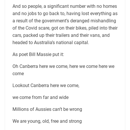
And so people, a significant number with no homes
and no jobs to go back to, having lost everything as
a result of the government’s deranged mishandling
of the Covid scare, got on their bikes, piled into their
cars, packed up their trailers and their vans, and
headed to Australia’s national capital.
As poet Bill Massie put it:
Oh Canberra here we come, here we come here we
come
Lookout Canberra here we come,
we come from far and wide
Millions of Aussies can’t be wrong
We are young, old, free and strong