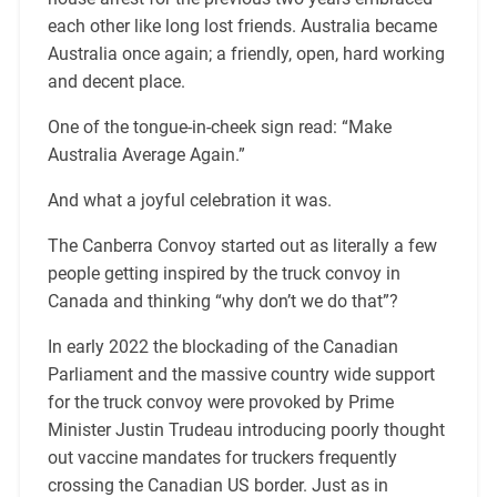
each other like long lost friends. Australia became
Australia once again; a friendly, open, hard working
and decent place.
One of the tongue-in-cheek sign read: “Make
Australia Average Again.”
And what a joyful celebration it was.
The Canberra Convoy started out as literally a few
people getting inspired by the truck convoy in
Canada and thinking “why don’t we do that”?
In early 2022 the blockading of the Canadian
Parliament and the massive country wide support
for the truck convoy were provoked by Prime
Minister Justin Trudeau introducing poorly thought
out vaccine mandates for truckers frequently
crossing the Canadian US border. Just as in