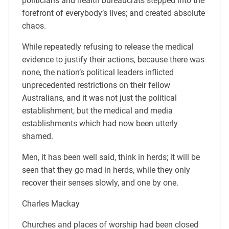
politicians and health bureaucrats stepped into the
forefront of everybody’s lives; and created absolute
chaos.
While repeatedly refusing to release the medical
evidence to justify their actions, because there was
none, the nation’s political leaders inflicted
unprecedented restrictions on their fellow
Australians, and it was not just the political
establishment, but the medical and media
establishments which had now been utterly
shamed.
Men, it has been well said, think in herds; it will be
seen that they go mad in herds, while they only
recover their senses slowly, and one by one.
Charles Mackay
Churches and places of worship had been closed