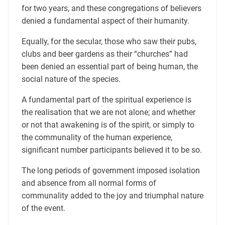
for two years, and these congregations of believers
denied a fundamental aspect of their humanity.
Equally, for the secular, those who saw their pubs,
clubs and beer gardens as their “churches” had
been denied an essential part of being human, the
social nature of the species.
A fundamental part of the spiritual experience is
the realisation that we are not alone; and whether
or not that awakening is of the spirit, or simply to
the communality of the human experience,
significant number participants believed it to be so.
The long periods of government imposed isolation
and absence from all normal forms of
communality added to the joy and triumphal nature
of the event.