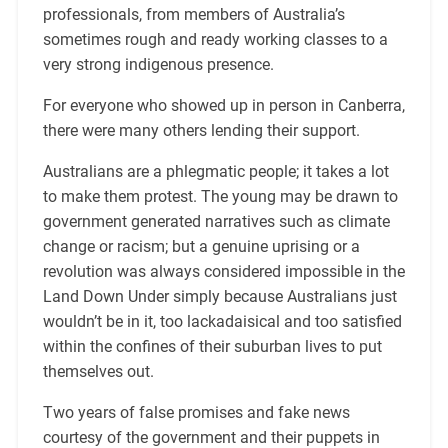
professionals, from members of Australia’s
sometimes rough and ready working classes to a
very strong indigenous presence.
For everyone who showed up in person in Canberra,
there were many others lending their support.
Australians are a phlegmatic people; it takes a lot
to make them protest. The young may be drawn to
government generated narratives such as climate
change or racism; but a genuine uprising or a
revolution was always considered impossible in the
Land Down Under simply because Australians just
wouldn’t be in it, too lackadaisical and too satisfied
within the confines of their suburban lives to put
themselves out.
Two years of false promises and fake news
courtesy of the government and their puppets in