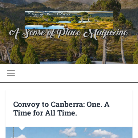
Convoy to Canberra: One. A
Time for All Time.