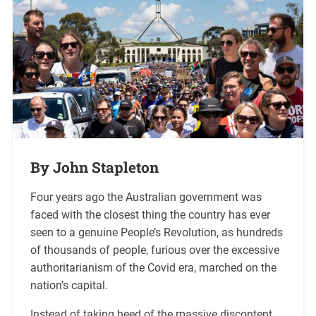
By John Stapleton
Four years ago the Australian government was
faced with the closest thing the country has ever
seen to a genuine People’s Revolution, as hundreds
of thousands of people, furious over the excessive
authoritarianism of the Covid era, marched on the
nation’s capital.
Instead of taking heed of the massive discontent