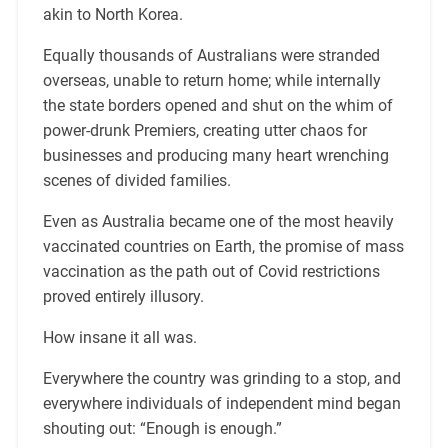
akin to North Korea.
Equally thousands of Australians were stranded
overseas, unable to return home; while internally
the state borders opened and shut on the whim of
power-drunk Premiers, creating utter chaos for
businesses and producing many heart wrenching
scenes of divided families.
Even as Australia became one of the most heavily
vaccinated countries on Earth, the promise of mass
vaccination as the path out of Covid restrictions
proved entirely illusory.
How insane it all was.
Everywhere the country was grinding to a stop, and
everywhere individuals of independent mind began
shouting out: “Enough is enough.”