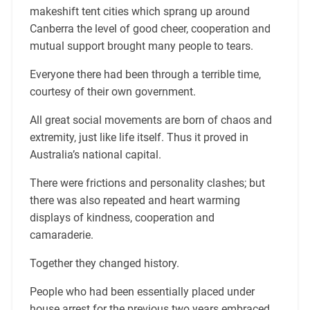
makeshift tent cities which sprang up around
Canberra the level of good cheer, cooperation and
mutual support brought many people to tears.
Everyone there had been through a terrible time,
courtesy of their own government.
All great social movements are born of chaos and
extremity, just like life itself. Thus it proved in
Australia’s national capital.
There were frictions and personality clashes; but
there was also repeated and heart warming
displays of kindness, cooperation and
camaraderie.
Together they changed history.
People who had been essentially placed under
house arrest for the previous two years embraced