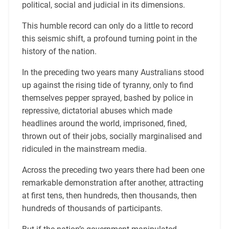
political, social and judicial in its dimensions.
This humble record can only do a little to record
this seismic shift, a profound turning point in the
history of the nation.
In the preceding two years many Australians stood
up against the rising tide of tyranny, only to find
themselves pepper sprayed, bashed by police in
repressive, dictatorial abuses which made
headlines around the world, imprisoned, fined,
thrown out of their jobs, socially marginalised and
ridiculed in the mainstream media.
Across the preceding two years there had been one
remarkable demonstration after another, attracting
at first tens, then hundreds, then thousands, then
hundreds of thousands of participants.