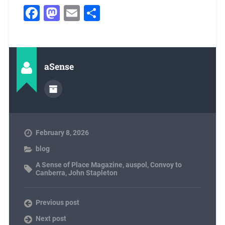
Facebook
Mastodon
Email
Share
aSense
February 8, 2026
blog
A Sense of Place Magazine
,
auspol
,
Convoy to
Canberra
,
John Stapleton
Previous post
Next post