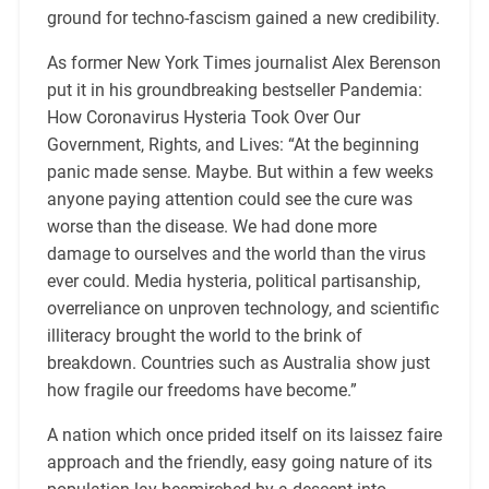
ground for techno-fascism gained a new credibility.
As former New York Times journalist Alex Berenson
put it in his groundbreaking bestseller Pandemia:
How Coronavirus Hysteria Took Over Our
Government, Rights, and Lives: “At the beginning
panic made sense. Maybe. But within a few weeks
anyone paying attention could see the cure was
worse than the disease. We had done more
damage to ourselves and the world than the virus
ever could. Media hysteria, political partisanship,
overreliance on unproven technology, and scientific
illiteracy brought the world to the brink of
breakdown. Countries such as Australia show just
how fragile our freedoms have become.”
A nation which once prided itself on its laissez faire
approach and the friendly, easy going nature of its