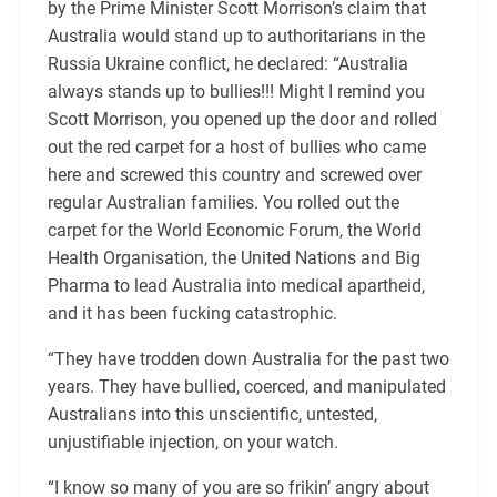
by the Prime Minister Scott Morrison’s claim that
Australia would stand up to authoritarians in the
Russia Ukraine conflict, he declared: “Australia
always stands up to bullies!!! Might I remind you
Scott Morrison, you opened up the door and rolled
out the red carpet for a host of bullies who came
here and screwed this country and screwed over
regular Australian families. You rolled out the
carpet for the World Economic Forum, the World
Health Organisation, the United Nations and Big
Pharma to lead Australia into medical apartheid,
and it has been fucking catastrophic.
“They have trodden down Australia for the past two
years. They have bullied, coerced, and manipulated
Australians into this unscientific, untested,
unjustifiable injection, on your watch.
“I know so many of you are so frikin’ angry about