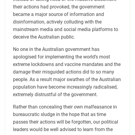
their actions had provoked, the government
became a major source of information and
disinformation, actively colluding with the
mainstream media and social media platforms to
deceive the Australian public.
No one in the Australian government has
apologised for implementing the world’s most
extreme lockdowns and vaccine mandates and the
damage their misguided actions did to so many
people. As a result major swathes of the Australian
population have become increasingly radicalised,
extremely distrustful of the government.
Rather than concealing their own malfeasance in
bureaucratic sludge in the hope that as time
passes their actions will be forgotten, our political
leaders would be well advised to learn from the