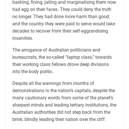
bashing, fining, jailing and marginalising them now
had egg on their faces. They could deny the truth
no longer. They had done more harm than good;
and the country they were paid to serve would take
decades to recover from their self-aggrandising
insanities.
The arrogance of Australian politicians and
bureaucrats, the so-called “laptop class,” towards
their working class fellows drove deep divisions
into the body politic.
Despite all the warnings from months of
demonstrations in the nation’s capitals, despite the
many cautionary words from some of the planet’s
sharpest minds and leading tertiary institutions, the
Australian authorities did not step back from the
brink, blindly leading their nation over the cliff.