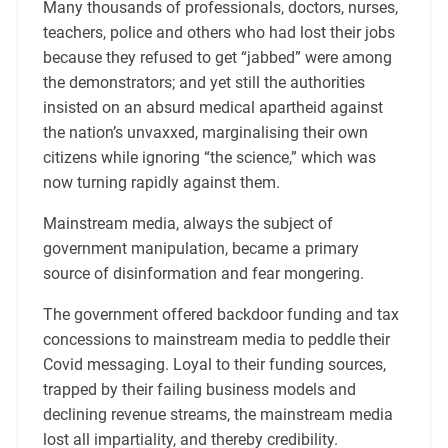
Many thousands of professionals, doctors, nurses,
teachers, police and others who had lost their jobs
because they refused to get “jabbed” were among
the demonstrators; and yet still the authorities
insisted on an absurd medical apartheid against
the nation’s unvaxxed, marginalising their own
citizens while ignoring “the science,” which was
now turning rapidly against them.
Mainstream media, always the subject of
government manipulation, became a primary
source of disinformation and fear mongering.
The government offered backdoor funding and tax
concessions to mainstream media to peddle their
Covid messaging. Loyal to their funding sources,
trapped by their failing business models and
declining revenue streams, the mainstream media
lost all impartiality, and thereby credibility.