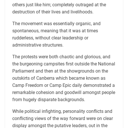
others just like him; completely outraged at the
destruction of their lives and livelihoods.
The movement was essentially organic, and
spontaneous, meaning that it was at times
rudderless, without clear leadership or
administrative structures.
The protests were both chaotic and glorious, and
the burgeoning campsites first outside the National
Parliament and then at the showgrounds on the
outskirts of Canberra which became known as
Camp Freedom or Camp Epic daily demonstrated a
remarkable cohesion and goodwill amongst people
from hugely disparate backgrounds.
While political infighting, personality conflicts and
conflicting views of the way forward were on clear
display amongst the putative leaders, out in the