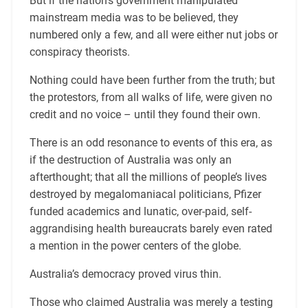
But if the nation’s government manipulated
mainstream media was to be believed, they
numbered only a few, and all were either nut jobs or
conspiracy theorists.
Nothing could have been further from the truth; but
the protestors, from all walks of life, were given no
credit and no voice – until they found their own.
There is an odd resonance to events of this era, as
if the destruction of Australia was only an
afterthought; that all the millions of people’s lives
destroyed by megalomaniacal politicians, Pfizer
funded academics and lunatic, over-paid, self-
aggrandising health bureaucrats barely even rated
a mention in the power centers of the globe.
Australia’s democracy proved virus thin.
Those who claimed Australia was merely a testing