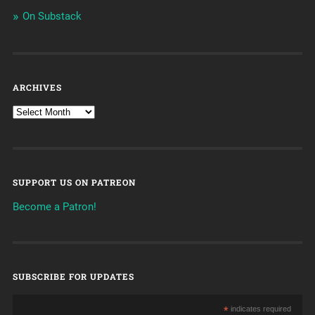
On Substack
ARCHIVES
SUPPORT US ON PATREON
Become a Patron!
SUBSCRIBE FOR UPDATES
*
indicates required