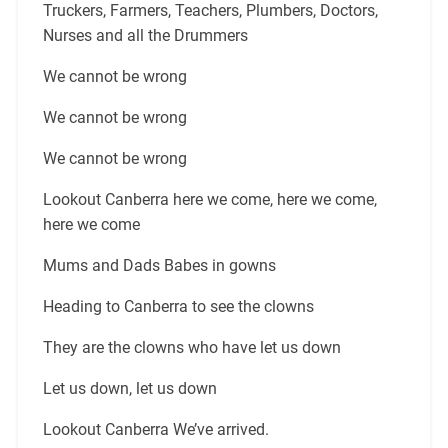
Truckers, Farmers, Teachers, Plumbers, Doctors,
Nurses and all the Drummers
We cannot be wrong
We cannot be wrong
We cannot be wrong
Lookout Canberra here we come, here we come,
here we come
Mums and Dads Babes in gowns
Heading to Canberra to see the clowns
They are the clowns who have let us down
Let us down, let us down
Lookout Canberra We’ve arrived.