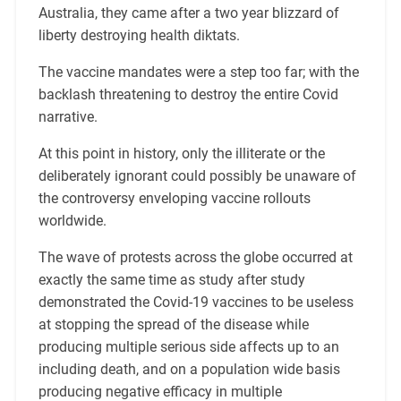
Australia, they came after a two year blizzard of
liberty destroying health diktats.
The vaccine mandates were a step too far; with the
backlash threatening to destroy the entire Covid
narrative.
At this point in history, only the illiterate or the
deliberately ignorant could possibly be unaware of
the controversy enveloping vaccine rollouts
worldwide.
The wave of protests across the globe occurred at
exactly the same time as study after study
demonstrated the Covid-19 vaccines to be useless
at stopping the spread of the disease while
producing multiple serious side affects up to an
including death, and on a population wide basis
producing negative efficacy in multiple