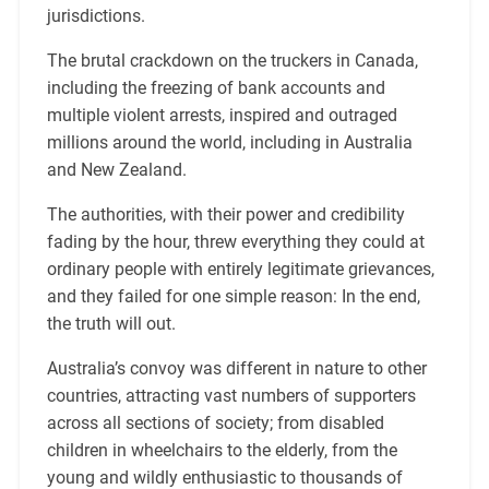
jurisdictions.
The brutal crackdown on the truckers in Canada,
including the freezing of bank accounts and
multiple violent arrests, inspired and outraged
millions around the world, including in Australia
and New Zealand.
The authorities, with their power and credibility
fading by the hour, threw everything they could at
ordinary people with entirely legitimate grievances,
and they failed for one simple reason: In the end,
the truth will out.
Australia’s convoy was different in nature to other
countries, attracting vast numbers of supporters
across all sections of society; from disabled
children in wheelchairs to the elderly, from the
young and wildly enthusiastic to thousands of