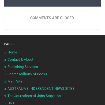
COMMENTS ARE CLOSED.
PAGES
Home
Contact & About
Publishing Services
Search Millions of Books
Main Site
AUSTRALIA’S INDEPENDENT NEWS SITES
The Journalism of John Stapleton
On X