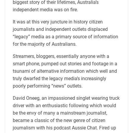
biggest story of their lifetimes, Australia’s
independent media was on fire.
It was at this very juncture in history citizen
journalists and independent outlets displaced
“legacy” media as a primary source of information
for the majority of Australians.
Streamers, bloggers, essentially anyone with a
smart phone, pumped out stories and footage in a
tsunami of alternative information which well and
truly dwarfed the legacy media’s increasingly
poorly performing “news” outlets.
David Oneeg, an impassioned singlet wearing truck
driver with an enthusiastic following which would
be the envy of many a mainstream journalist,
became a classic of the new genre of citizen
journalism with his podcast Aussie Chat. Fired up