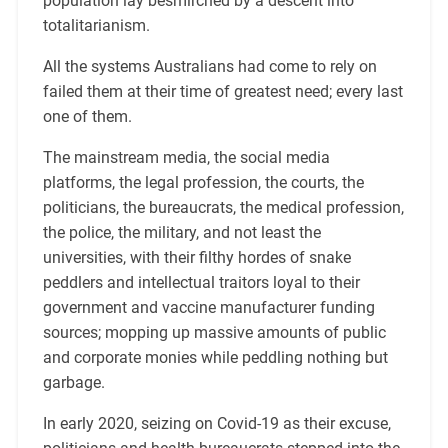
population lay besmirched by a descent into
totalitarianism.
All the systems Australians had come to rely on
failed them at their time of greatest need; every last
one of them.
The mainstream media, the social media
platforms, the legal profession, the courts, the
politicians, the bureaucrats, the medical profession,
the police, the military, and not least the
universities, with their filthy hordes of snake
peddlers and intellectual traitors loyal to their
government and vaccine manufacturer funding
sources; mopping up massive amounts of public
and corporate monies while peddling nothing but
garbage.
In early 2020, seizing on Covid-19 as their excuse,