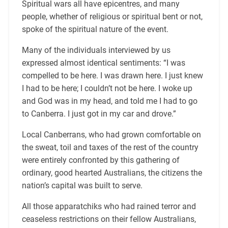
Spiritual wars all have epicentres, and many
people, whether of religious or spiritual bent or not,
spoke of the spiritual nature of the event.
Many of the individuals interviewed by us
expressed almost identical sentiments: “I was
compelled to be here. I was drawn here. I just knew
I had to be here; I couldn’t not be here. I woke up
and God was in my head, and told me I had to go
to Canberra. I just got in my car and drove.”
Local Canberrans, who had grown comfortable on
the sweat, toil and taxes of the rest of the country
were entirely confronted by this gathering of
ordinary, good hearted Australians, the citizens the
nation’s capital was built to serve.
All those apparatchiks who had rained terror and
ceaseless restrictions on their fellow Australians,