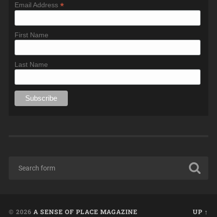
*
Email Address
First Name
Last Name
© 2026
A SENSE OF PLACE MAGAZINE
UP ↑