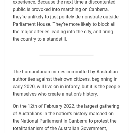
experience. Because the next time a discontented
public is provoked into marching on Canberra,
they’re unlikely to just politely demonstrate outside
Parliament House. They’re more likely to block all
the major arteries leading into the city, and bring
the country to a standstill.
The humanitarian crimes committed by Australian
authorities against their own citizens, beginning in
early 2020, will live on in infamy, but it is the people
themselves who create a nation’s history.
On the 12th of February 2022, the largest gathering
of Australians in the nation’s history marched on
the National Parliament in Canberra to protest the
totalitarianism of the Australian Government,