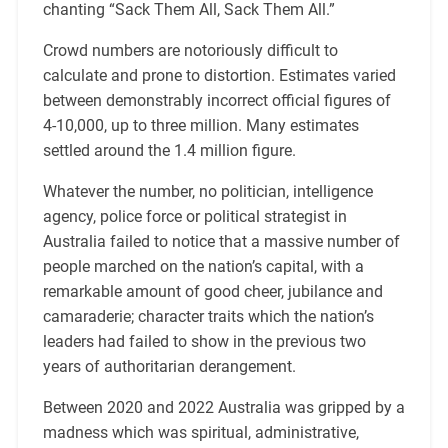
chanting “Sack Them All, Sack Them All.”
Crowd numbers are notoriously difficult to
calculate and prone to distortion. Estimates varied
between demonstrably incorrect official figures of
4-10,000, up to three million. Many estimates
settled around the 1.4 million figure.
Whatever the number, no politician, intelligence
agency, police force or political strategist in
Australia failed to notice that a massive number of
people marched on the nation’s capital, with a
remarkable amount of good cheer, jubilance and
camaraderie; character traits which the nation’s
leaders had failed to show in the previous two
years of authoritarian derangement.
Between 2020 and 2022 Australia was gripped by a
madness which was spiritual, administrative,