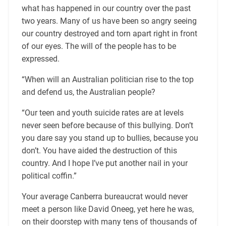
what has happened in our country over the past
two years. Many of us have been so angry seeing
our country destroyed and torn apart right in front
of our eyes. The will of the people has to be
expressed.
“When will an Australian politician rise to the top
and defend us, the Australian people?
“Our teen and youth suicide rates are at levels
never seen before because of this bullying. Don’t
you dare say you stand up to bullies, because you
don’t. You have aided the destruction of this
country. And I hope I’ve put another nail in your
political coffin.”
Your average Canberra bureaucrat would never
meet a person like David Oneeg, yet here he was,
on their doorstep with many tens of thousands of