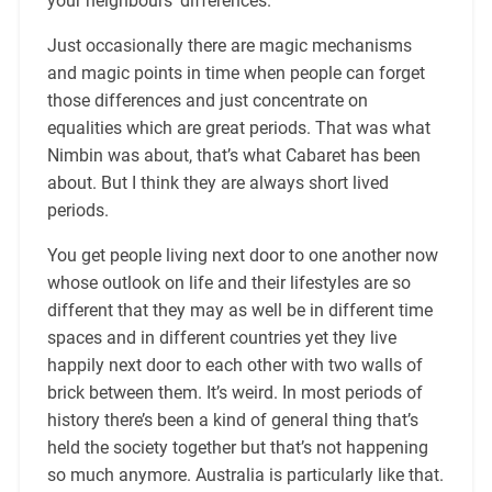
your neighbours’ differences.
Just occasionally there are magic mechanisms
and magic points in time when people can forget
those differences and just concentrate on
equalities which are great periods. That was what
Nimbin was about, that’s what Cabaret has been
about. But I think they are always short lived
periods.
You get people living next door to one another now
whose outlook on life and their lifestyles are so
different that they may as well be in different time
spaces and in different countries yet they live
happily next door to each other with two walls of
brick between them. It’s weird. In most periods of
history there’s been a kind of general thing that’s
held the society together but that’s not happening
so much anymore. Australia is particularly like that.