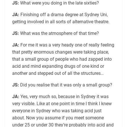
JS:
What were you doing in the late sixties?
JA:
Finishing off a drama degree at Sydney Uni,
getting involved in all sorts of alternative theatre.
JS:
What was the atmosphere of that time?
JA:
For me it was a very heady one of really feeling
that pretty enormous changes were taking place,
that a small group of people who had zapped into
acid and mind expanding drugs of one kind or
another and stepped out of all the structures…
JS:
Did you realise that it was only a small group?
JA:
Yes, very much so, because in Sydney it was
very visible. Like at one point in time I think I knew
everyone in Sydney who was taking acid just
about. Now you assume if you meet someone
under 25 or under 30 they’re probably into acid and