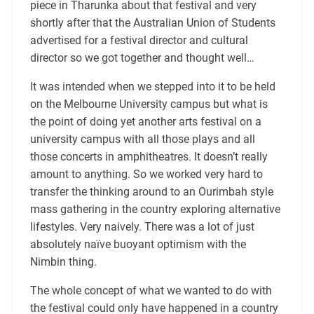
piece in Tharunka about that festival and very
shortly after that the Australian Union of Students
advertised for a festival director and cultural
director so we got together and thought well…
It was intended when we stepped into it to be held
on the Melbourne University campus but what is
the point of doing yet another arts festival on a
university campus with all those plays and all
those concerts in amphitheatres. It doesn’t really
amount to anything. So we worked very hard to
transfer the thinking around to an Ourimbah style
mass gathering in the country exploring alternative
lifestyles. Very naively. There was a lot of just
absolutely naïve buoyant optimism with the
Nimbin thing.
The whole concept of what we wanted to do with
the festival could only have happened in a country