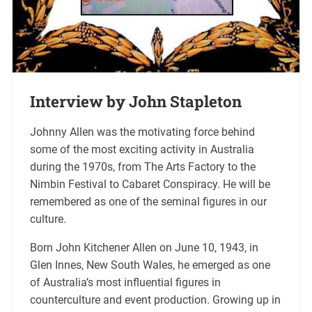
Interview by John Stapleton
Johnny Allen was the motivating force behind
some of the most exciting activity in Australia
during the 1970s, from The Arts Factory to the
Nimbin Festival to Cabaret Conspiracy. He will be
remembered as one of the seminal figures in our
culture.
Born John Kitchener Allen on June 10, 1943, in
Glen Innes, New South Wales, he emerged as one
of Australia’s most influential figures in
counterculture and event production. Growing up in