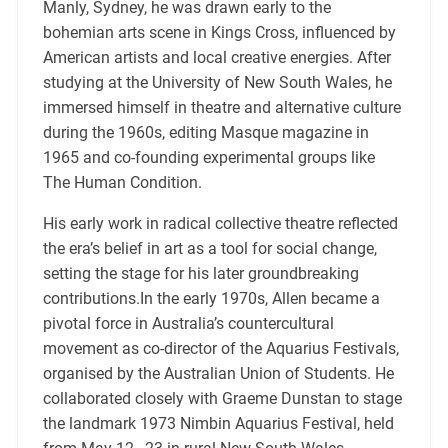
Manly, Sydney, he was drawn early to the
bohemian arts scene in Kings Cross, influenced by
American artists and local creative energies. After
studying at the University of New South Wales, he
immersed himself in theatre and alternative culture
during the 1960s, editing Masque magazine in
1965 and co-founding experimental groups like
The Human Condition.
His early work in radical collective theatre reflected
the era’s belief in art as a tool for social change,
setting the stage for his later groundbreaking
contributions.In the early 1970s, Allen became a
pivotal force in Australia’s countercultural
movement as co-director of the Aquarius Festivals,
organised by the Australian Union of Students. He
collaborated closely with Graeme Dunstan to stage
the landmark 1973 Nimbin Aquarius Festival, held