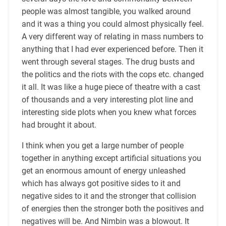
people was almost tangible, you walked around
and it was a thing you could almost physically feel.
A very different way of relating in mass numbers to
anything that I had ever experienced before. Then it
went through several stages. The drug busts and
the politics and the riots with the cops etc. changed
it all. It was like a huge piece of theatre with a cast
of thousands and a very interesting plot line and
interesting side plots when you knew what forces
had brought it about.
I think when you get a large number of people
together in anything except artificial situations you
get an enormous amount of energy unleashed
which has always got positive sides to it and
negative sides to it and the stronger that collision
of energies then the stronger both the positives and
negatives will be. And Nimbin was a blowout. It