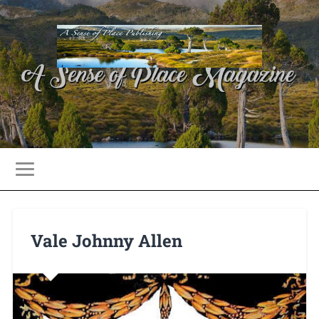
Vale Johnny Allen