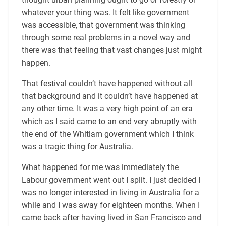
whatever your thing was. It felt like government
was accessible, that government was thinking
through some real problems in a novel way and
there was that feeling that vast changes just might
happen.
That festival couldn’t have happened without all
that background and it couldn’t have happened at
any other time. It was a very high point of an era
which as I said came to an end very abruptly with
the end of the Whitlam government which I think
was a tragic thing for Australia.
What happened for me was immediately the
Labour government went out I split. I just decided I
was no longer interested in living in Australia for a
while and I was away for eighteen months. When I
came back after having lived in San Francisco and