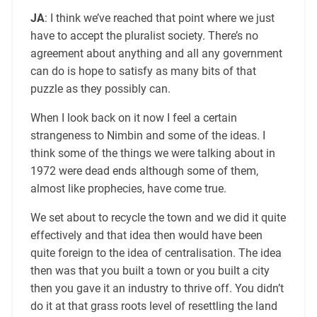
JA
: I think we’ve reached that point where we just
have to accept the pluralist society. There’s no
agreement about anything and all any government
can do is hope to satisfy as many bits of that
puzzle as they possibly can.
When I look back on it now I feel a certain
strangeness to Nimbin and some of the ideas. I
think some of the things we were talking about in
1972 were dead ends although some of them,
almost like prophecies, have come true.
We set about to recycle the town and we did it quite
effectively and that idea then would have been
quite foreign to the idea of centralisation. The idea
then was that you built a town or you built a city
then you gave it an industry to thrive off. You didn’t
do it at that grass roots level of resettling the land