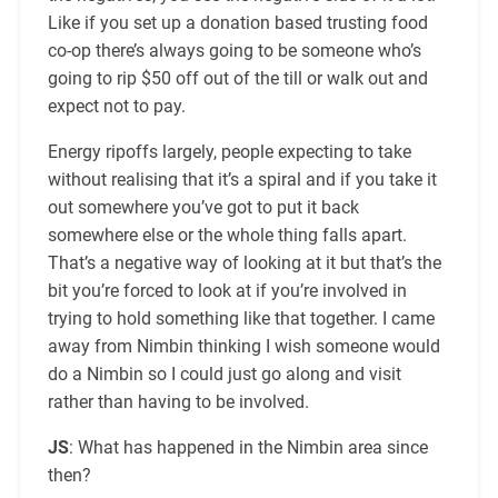
Like if you set up a donation based trusting food
co-op there’s always going to be someone who’s
going to rip $50 off out of the till or walk out and
expect not to pay.
Energy ripoffs largely, people expecting to take
without realising that it’s a spiral and if you take it
out somewhere you’ve got to put it back
somewhere else or the whole thing falls apart.
That’s a negative way of looking at it but that’s the
bit you’re forced to look at if you’re involved in
trying to hold something like that together. I came
away from Nimbin thinking I wish someone would
do a Nimbin so I could just go along and visit
rather than having to be involved.
JS
: What has happened in the Nimbin area since
then?