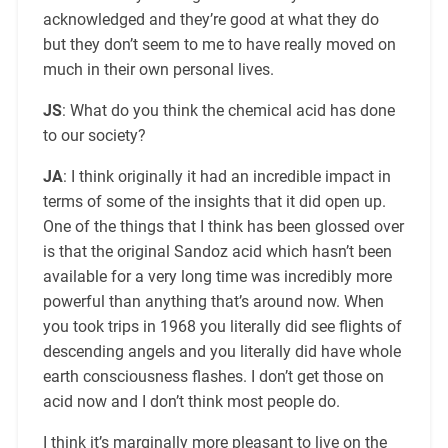
acknowledged and they’re good at what they do
but they don’t seem to me to have really moved on
much in their own personal lives.
JS
: What do you think the chemical acid has done
to our society?
JA
: I think originally it had an incredible impact in
terms of some of the insights that it did open up.
One of the things that I think has been glossed over
is that the original Sandoz acid which hasn’t been
available for a very long time was incredibly more
powerful than anything that’s around now. When
you took trips in 1968 you literally did see flights of
descending angels and you literally did have whole
earth consciousness flashes. I don’t get those on
acid now and I don’t think most people do.
I think it’s marginally more pleasant to live on the