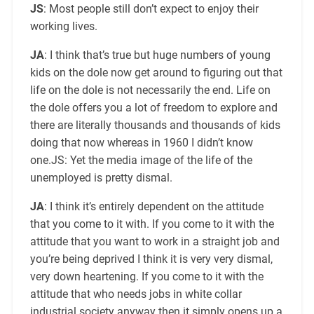
JS
: Most people still don’t expect to enjoy their
working lives.
JA
: I think that’s true but huge numbers of young
kids on the dole now get around to figuring out that
life on the dole is not necessarily the end. Life on
the dole offers you a lot of freedom to explore and
there are literally thousands and thousands of kids
doing that now whereas in 1960 I didn’t know
one.JS: Yet the media image of the life of the
unemployed is pretty dismal.
JA
: I think it’s entirely dependent on the attitude
that you come to it with. If you come to it with the
attitude that you want to work in a straight job and
you’re being deprived I think it is very very dismal,
very down heartening. If you come to it with the
attitude that who needs jobs in white collar
industrial society anyway then it simply opens up a