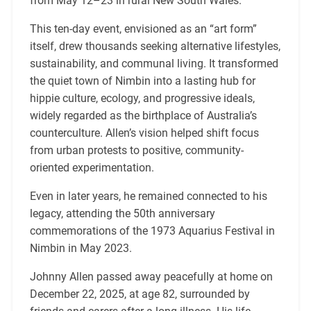
from May 12–23 in rural New South Wales.
This ten-day event, envisioned as an “art form”
itself, drew thousands seeking alternative lifestyles,
sustainability, and communal living. It transformed
the quiet town of Nimbin into a lasting hub for
hippie culture, ecology, and progressive ideals,
widely regarded as the birthplace of Australia’s
counterculture. Allen’s vision helped shift focus
from urban protests to positive, community-
oriented experimentation.
Even in later years, he remained connected to his
legacy, attending the 50th anniversary
commemorations of the 1973 Aquarius Festival in
Nimbin in May 2023.
Johnny Allen passed away peacefully at home on
December 22, 2025, at age 82, surrounded by