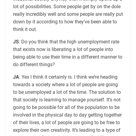
lot of possibilities. Some people get by on the dole
really incredibly well and some people are really put
down by it according to how they’ve been able to
think it out.
JS
: Do you think that the high unemployment rate
that exists now is liberating a lot of people into
being able to use their time in a different manner to
do different things?
JA
: Yes I think it certainly is. I think we’re heading
towards a society where a lot of people are going
to be unemployed a lot of the time. The solution to
that society is learning to manage yourself. It’s not
going to be possible for all of the population to be
involved in the physical day to day getting together
of their lives, a lot of people are going to be free to
explore their own creativity. It’s leading to a type of