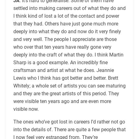
JA
: It’s hard to generalise. Some of them have
settled into making careers out of what they do and
I think kind of lost a lot of the contact and power
that they had. Others have just gone much more
deeply into what they do and now do it very finely
and very well. The people I appreciate are those
who over that ten years have really gone very
deeply into the craft of what they do. I think Martin
Sharp is a good example. An incredibly fine
craftsman and artist at what he does. Jeannie
Lewis who I think has got better and better. Brett
Whitely; a whole set of artists you can see maturing
and they are the great artists of this period. They
were visible ten years ago and are even more
visible now.
The ones who’ve got lost in careers I’d rather not go
into the details of. There are quite a few people that
I now feel very estranged from. They’re