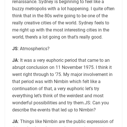
renaissance. Sydney is beginning to feel like a
buzzy metropolis with a lot happening. I quite often
think that in the 80s we’re going to be one of the
really creative cities of the world. Sydney feels to
me right up with the most interesting cities in the
world, there’s a lot going on that’s really good.
JS
: Atmospherics?
JA
: It was a very euphoric period that came to an
abrupt conclusion on 11 November 1975. I think it
went right through to ’75. My major involvement in
that period was with Nimbin which felt like a
continuation of that, a very euphoric let’s try
everything let’s think of the weirdest and most
wonderful possibilities and try them.JS: Can you
describe the events that led up to Nimbin?
JA
: Things like Nimbin are the public expression of