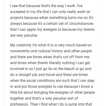
I see that because that’s the way I work. I’ve
accepted in my life that I can only really work on
projects because when something turns me on it’s
always because it’s a certain set of circumstances
that I can apply my energies to because my talents
are very peculiar.
My creativity for what it is is very much based on
movements and cultural history and other people
and there are times when that’s cut off from me
and times when there’s literally nothing I can get
involved in so I just go lie on the beach or go and
do a straight job and travel and there are times
when the social conditions are such that I can step
in and put those energies to use because I know a
little bit about bringing the energies of other people
together and that’s a very peculiar sort of
profession. Then I find what I do is jump into that