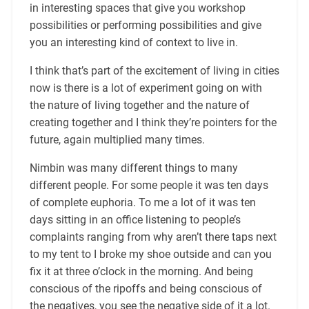
in interesting spaces that give you workshop
possibilities or performing possibilities and give
you an interesting kind of context to live in.
I think that’s part of the excitement of living in cities
now is there is a lot of experiment going on with
the nature of living together and the nature of
creating together and I think they’re pointers for the
future, again multiplied many times.
Nimbin was many different things to many
different people. For some people it was ten days
of complete euphoria. To me a lot of it was ten
days sitting in an office listening to people’s
complaints ranging from why aren’t there taps next
to my tent to I broke my shoe outside and can you
fix it at three o’clock in the morning. And being
conscious of the ripoffs and being conscious of
the negatives, you see the negative side of it a lot.