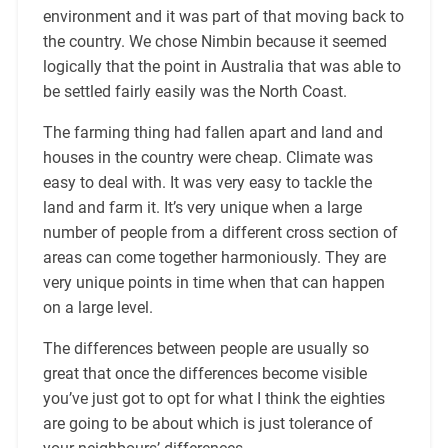
environment and it was part of that moving back to
the country. We chose Nimbin because it seemed
logically that the point in Australia that was able to
be settled fairly easily was the North Coast.
The farming thing had fallen apart and land and
houses in the country were cheap. Climate was
easy to deal with. It was very easy to tackle the
land and farm it. It’s very unique when a large
number of people from a different cross section of
areas can come together harmoniously. They are
very unique points in time when that can happen
on a large level.
The differences between people are usually so
great that once the differences become visible
you’ve just got to opt for what I think the eighties
are going to be about which is just tolerance of