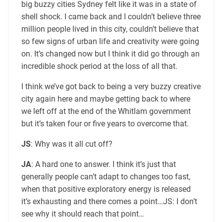
big buzzy cities Sydney felt like it was in a state of
shell shock. I came back and I couldn’t believe three
million people lived in this city, couldn’t believe that
so few signs of urban life and creativity were going
on. It’s changed now but I think it did go through an
incredible shock period at the loss of all that.
I think we’ve got back to being a very buzzy creative
city again here and maybe getting back to where
we left off at the end of the Whitlam government
but it’s taken four or five years to overcome that.
JS
: Why was it all cut off?
JA
: A hard one to answer. I think it’s just that
generally people can’t adapt to changes too fast,
when that positive exploratory energy is released
it’s exhausting and there comes a point…JS: I don’t
see why it should reach that point…