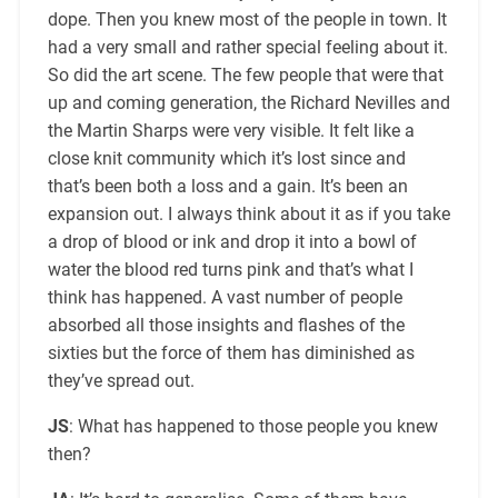
dope. Then you knew most of the people in town. It
had a very small and rather special feeling about it.
So did the art scene. The few people that were that
up and coming generation, the Richard Nevilles and
the Martin Sharps were very visible. It felt like a
close knit community which it’s lost since and
that’s been both a loss and a gain. It’s been an
expansion out. I always think about it as if you take
a drop of blood or ink and drop it into a bowl of
water the blood red turns pink and that’s what I
think has happened. A vast number of people
absorbed all those insights and flashes of the
sixties but the force of them has diminished as
they’ve spread out.
JS
: What has happened to those people you knew
then?