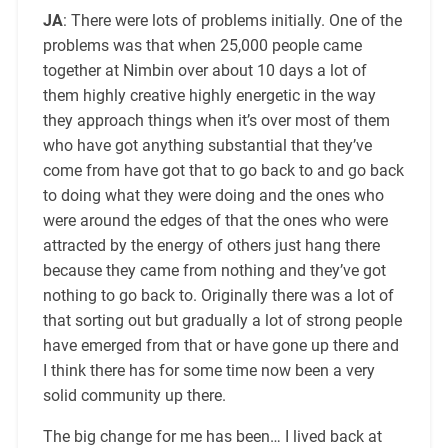
JA
: There were lots of problems initially. One of the
problems was that when 25,000 people came
together at Nimbin over about 10 days a lot of
them highly creative highly energetic in the way
they approach things when it’s over most of them
who have got anything substantial that they’ve
come from have got that to go back to and go back
to doing what they were doing and the ones who
were around the edges of that the ones who were
attracted by the energy of others just hang there
because they came from nothing and they’ve got
nothing to go back to. Originally there was a lot of
that sorting out but gradually a lot of strong people
have emerged from that or have gone up there and
I think there has for some time now been a very
solid community up there.
The big change for me has been… I lived back at