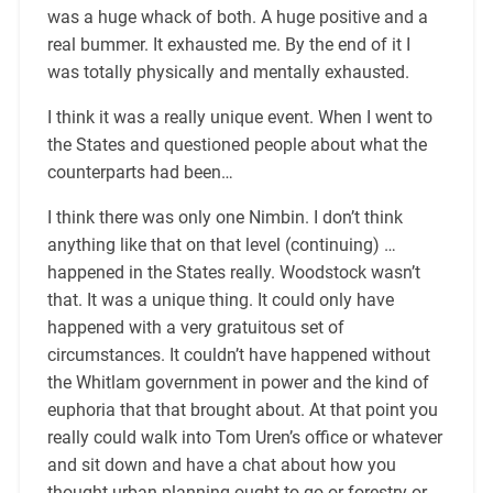
was a huge whack of both. A huge positive and a
real bummer. It exhausted me. By the end of it I
was totally physically and mentally exhausted.
I think it was a really unique event. When I went to
the States and questioned people about what the
counterparts had been…
I think there was only one Nimbin. I don’t think
anything like that on that level (continuing) …
happened in the States really. Woodstock wasn’t
that. It was a unique thing. It could only have
happened with a very gratuitous set of
circumstances. It couldn’t have happened without
the Whitlam government in power and the kind of
euphoria that that brought about. At that point you
really could walk into Tom Uren’s office or whatever
and sit down and have a chat about how you
thought urban planning ought to go or forestry or