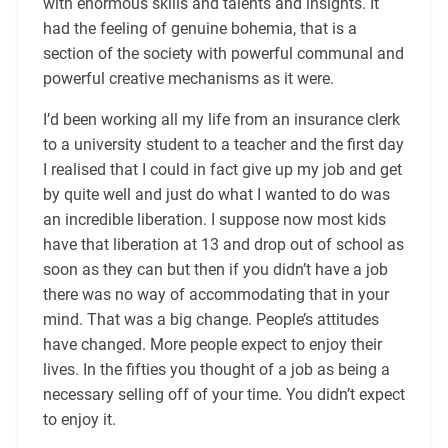
with enormous skills and talents and insights. It
had the feeling of genuine bohemia, that is a
section of the society with powerful communal and
powerful creative mechanisms as it were.
I’d been working all my life from an insurance clerk
to a university student to a teacher and the first day
I realised that I could in fact give up my job and get
by quite well and just do what I wanted to do was
an incredible liberation. I suppose now most kids
have that liberation at 13 and drop out of school as
soon as they can but then if you didn’t have a job
there was no way of accommodating that in your
mind. That was a big change. People’s attitudes
have changed. More people expect to enjoy their
lives. In the fifties you thought of a job as being a
necessary selling off of your time. You didn’t expect
to enjoy it.