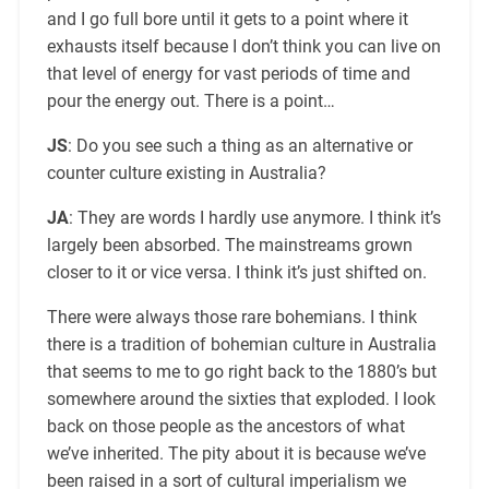
and I go full bore until it gets to a point where it
exhausts itself because I don’t think you can live on
that level of energy for vast periods of time and
pour the energy out. There is a point…
JS
: Do you see such a thing as an alternative or
counter culture existing in Australia?
JA
: They are words I hardly use anymore. I think it’s
largely been absorbed. The mainstreams grown
closer to it or vice versa. I think it’s just shifted on.
There were always those rare bohemians. I think
there is a tradition of bohemian culture in Australia
that seems to me to go right back to the 1880’s but
somewhere around the sixties that exploded. I look
back on those people as the ancestors of what
we’ve inherited. The pity about it is because we’ve
been raised in a sort of cultural imperialism we