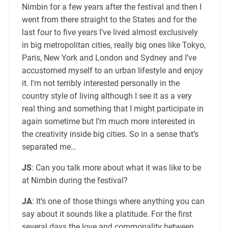
Nimbin for a few years after the festival and then I
went from there straight to the States and for the
last four to five years I’ve lived almost exclusively
in big metropolitan cities, really big ones like Tokyo,
Paris, New York and London and Sydney and I’ve
accustomed myself to an urban lifestyle and enjoy
it. I’m not terribly interested personally in the
country style of living although I see it as a very
real thing and something that I might participate in
again sometime but I’m much more interested in
the creativity inside big cities. So in a sense that’s
separated me…
JS
: Can you talk more about what it was like to be
at Nimbin during the festival?
JA
: It’s one of those things where anything you can
say about it sounds like a platitude. For the first
several days the love and commonality between