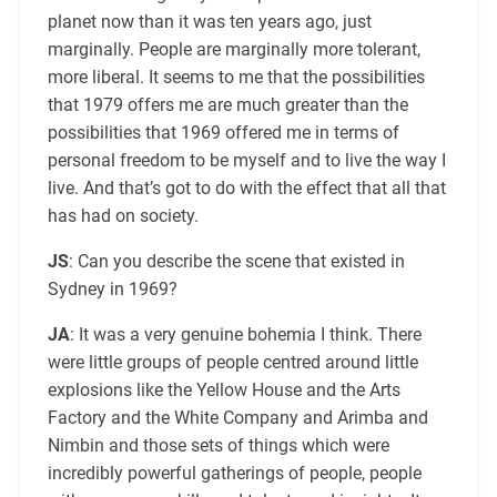
planet now than it was ten years ago, just
marginally. People are marginally more tolerant,
more liberal. It seems to me that the possibilities
that 1979 offers me are much greater than the
possibilities that 1969 offered me in terms of
personal freedom to be myself and to live the way I
live. And that’s got to do with the effect that all that
has had on society.
JS
: Can you describe the scene that existed in
Sydney in 1969?
JA
: It was a very genuine bohemia I think. There
were little groups of people centred around little
explosions like the Yellow House and the Arts
Factory and the White Company and Arimba and
Nimbin and those sets of things which were
incredibly powerful gatherings of people, people