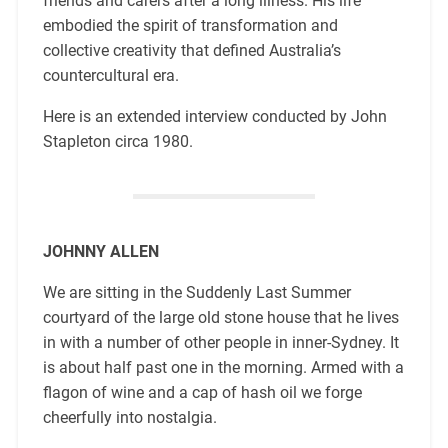
friends and carers after a long illness. His life
embodied the spirit of transformation and
collective creativity that defined Australia’s
countercultural era.
Here is an extended interview conducted by John
Stapleton circa 1980.
JOHNNY ALLEN
We are sitting in the Suddenly Last Summer
courtyard of the large old stone house that he lives
in with a number of other people in inner-Sydney. It
is about half past one in the morning. Armed with a
flagon of wine and a cap of hash oil we forge
cheerfully into nostalgia.