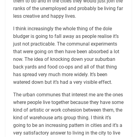
them to do and in the cities they would just join the
ranks of the unemployed and probably be living far
less creative and happy lives.
I think increasingly the whole thing of the dole
bludger is going to fall away as people realise it’s
just not practicable. The communal experiments
that were going on then have been absorbed a lot
now. The idea of knocking down your suburban
back yards and food co-ops and all of that thing
has spread very much more widely. It’s been
watered down but it’s had a very visible effect.
The urban communes that interest me are the ones
where people live together because they have some
kind of artistic or work cohesion between them, the
kind of warehouse arts group thing. I think it’s
going to be an increasing pattern in cities and it’s a
very satisfactory answer to living in the city to live