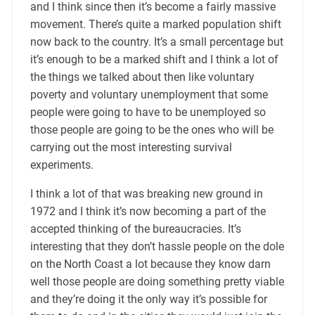
and I think since then it’s become a fairly massive
movement. There’s quite a marked population shift
now back to the country. It’s a small percentage but
it’s enough to be a marked shift and I think a lot of
the things we talked about then like voluntary
poverty and voluntary unemployment that some
people were going to have to be unemployed so
those people are going to be the ones who will be
carrying out the most interesting survival
experiments.
I think a lot of that was breaking new ground in
1972 and I think it’s now becoming a part of the
accepted thinking of the bureaucracies. It’s
interesting that they don’t hassle people on the dole
on the North Coast a lot because they know darn
well those people are doing something pretty viable
and they’re doing it the only way it’s possible for