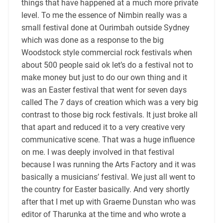
things that have happened at a much more private
level. To me the essence of Nimbin really was a
small festival done at Ourimbah outside Sydney
which was done as a response to the big
Woodstock style commercial rock festivals when
about 500 people said ok let’s do a festival not to
make money but just to do our own thing and it
was an Easter festival that went for seven days
called The 7 days of creation which was a very big
contrast to those big rock festivals. It just broke all
that apart and reduced it to a very creative very
communicative scene. That was a huge influence
on me. I was deeply involved in that festival
because I was running the Arts Factory and it was
basically a musicians’ festival. We just all went to
the country for Easter basically. And very shortly
after that I met up with Graeme Dunstan who was
editor of Tharunka at the time and who wrote a