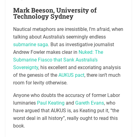
Mark Beeson, University of
Technology Sydney
Nautical metaphors are irresistible, I’m afraid, when
talking about Australia’s seemingly endless
submarine saga
. But as investigative journalist
Andrew Fowler makes clear in
Nuked: The
Submarine Fiasco that Sank Australia’s
Sovereignty
, his excellent and excoriating analysis
of the genesis of the
AUKUS pact
, there isn’t much
room for levity otherwise.
Anyone who doubts the accuracy of former Labor
luminaries
Paul Keating
and
Gareth Evans
, who
have argued that AUKUS is, as Keating put it, “the
worst deal in all history”, really ought to read this
book.