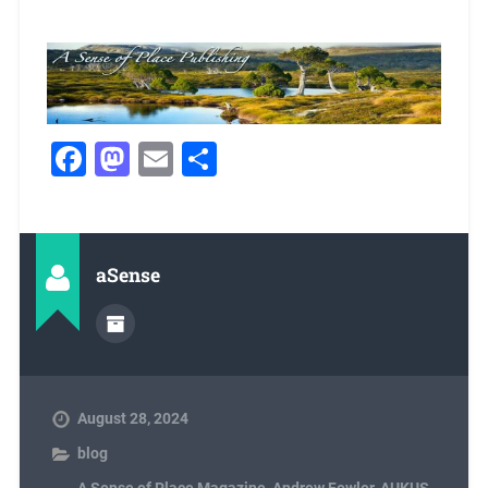
Facebook
Mastodon
Email
Share
aSense
August 28, 2024
blog
A Sense of Place Magazine
,
Andrew Fowler
,
AUKUS
,