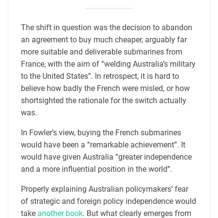
The shift in question was the decision to abandon
an agreement to buy much cheaper, arguably far
more suitable and deliverable submarines from
France, with the aim of “welding Australia’s military
to the United States”. In retrospect, it is hard to
believe how badly the French were misled, or how
shortsighted the rationale for the switch actually
was.
In Fowler’s view, buying the French submarines
would have been a “remarkable achievement”. It
would have given Australia “greater independence
and a more influential position in the world”.
Properly explaining Australian policymakers’ fear
of strategic and foreign policy independence would
take
another book
. But what clearly emerges from