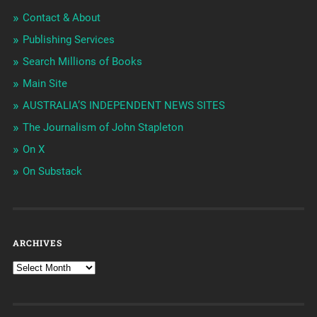
Contact & About
Publishing Services
Search Millions of Books
Main Site
AUSTRALIA’S INDEPENDENT NEWS SITES
The Journalism of John Stapleton
On X
On Substack
ARCHIVES