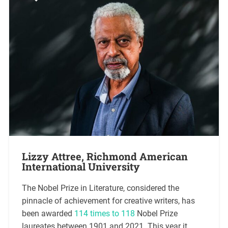
Lizzy Attree, Richmond American
International University
The Nobel Prize in Literature, considered the
pinnacle of achievement for creative writers, has
been awarded
114 times to 118
Nobel Prize
laureates between 1901 and 2021. This year it