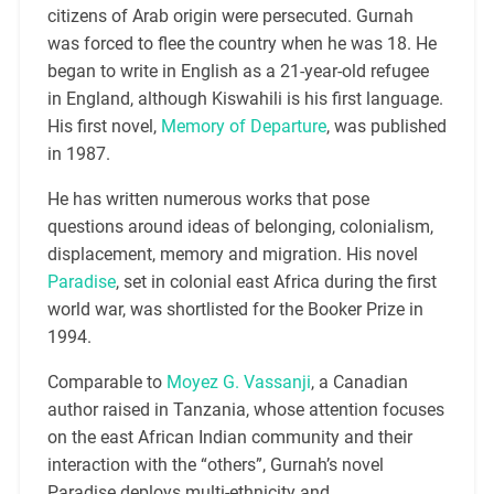
citizens of Arab origin were persecuted. Gurnah
was forced to flee the country when he was 18. He
began to write in English as a 21-year-old refugee
in England, although Kiswahili is his first language.
His first novel,
Memory of Departure
, was published
in 1987.
He has written numerous works that pose
questions around ideas of belonging, colonialism,
displacement, memory and migration. His novel
Paradise
, set in colonial east Africa during the first
world war, was shortlisted for the Booker Prize in
1994.
Comparable to
Moyez G. Vassanji
, a Canadian
author raised in Tanzania, whose attention focuses
on the east African Indian community and their
interaction with the “others”, Gurnah’s novel
Paradise deploys multi-ethnicity and