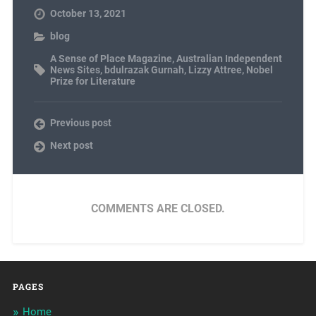
October 13, 2021
blog
A Sense of Place Magazine
,
Australian Independent
News Sites
,
bdulrazak Gurnah
,
Lizzy Attree
,
Nobel
Prize for Literature
Previous post
Next post
COMMENTS ARE CLOSED.
PAGES
Home