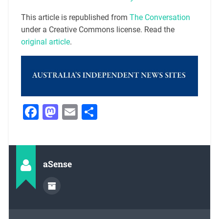
This article is republished from
The Conversation
under a Creative Commons license. Read the
original article
.
Facebook
Mastodon
Email
Share
aSense