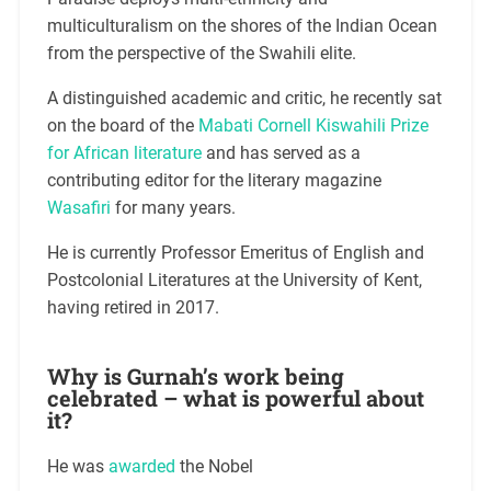
multiculturalism on the shores of the Indian Ocean
from the perspective of the Swahili elite.
A distinguished academic and critic, he recently sat
on the board of the
Mabati Cornell Kiswahili Prize
for African literature
and has served as a
contributing editor for the literary magazine
Wasafiri
for many years.
He is currently Professor Emeritus of English and
Postcolonial Literatures at the University of Kent,
having retired in 2017.
Why is Gurnah’s work being
celebrated – what is powerful about
it?
He was
awarded
the Nobel