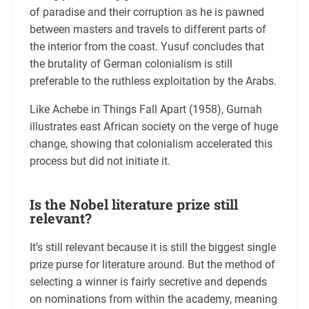
of paradise and their corruption as he is pawned
between masters and travels to different parts of
the interior from the coast. Yusuf concludes that
the brutality of German colonialism is still
preferable to the ruthless exploitation by the Arabs.
Like Achebe in Things Fall Apart (1958), Gurnah
illustrates east African society on the verge of huge
change, showing that colonialism accelerated this
process but did not initiate it.
Is the Nobel literature prize still
relevant?
It’s still relevant because it is still the biggest single
prize purse for literature around. But the method of
selecting a winner is fairly secretive and depends
on nominations from within the academy, meaning