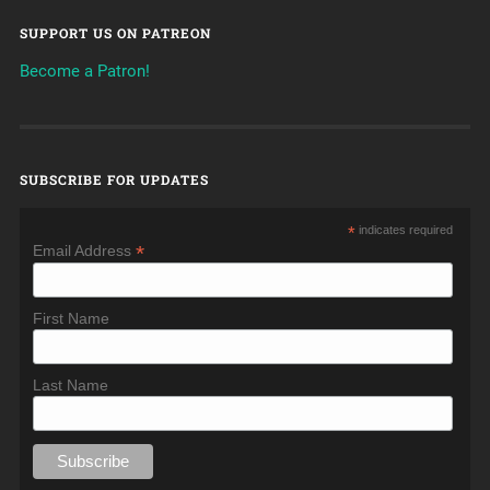
SUPPORT US ON PATREON
Become a Patron!
SUBSCRIBE FOR UPDATES
*
indicates required
*
Email Address
First Name
Last Name