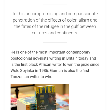
for his uncompromising and compassionate
penetration of the effects of colonialism and
the fates of the refugee in the gulf between
cultures and continents.
He is one of the most important contemporary
postcolonial novelists writing in Britain today and
is the first black African writer to win the prize since
Wole Soyinka in 1986. Gurnah is also the first
Tanzanian writer to win.