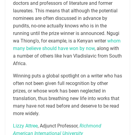
doctors and professors of literature and former
laureates. This means that although the potential
nominees are often discussed in advance by
pundits, no-one actually knows who is in the
running until the prize winner is announced. Ngugi
wa Thiong’o, for example, is a Kenyan writer
whom
many believe should have won by now
, along with
a number of others like Ivan Vladislavic from South
Africa.
Winning puts a global spotlight on a writer who has
often not been given full recognition by other
prizes, or whose work has been neglected in
translation, thus breathing new life into works that
many have not read before and deserve to be read
more widely.
Lizzy Attree
, Adjunct Professor,
Richmond
American International University