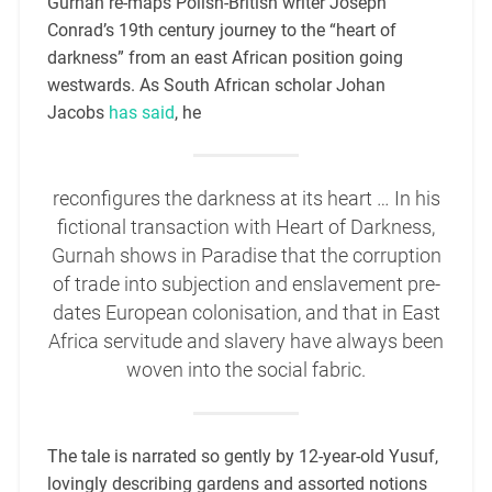
Gurnah re-maps Polish-British writer Joseph
Conrad’s 19th century journey to the “heart of
darkness” from an east African position going
westwards. As South African scholar Johan
Jacobs
has said
, he
reconfigures the darkness at its heart … In his
fictional transaction with Heart of Darkness,
Gurnah shows in Paradise that the corruption
of trade into subjection and enslavement pre-
dates European colonisation, and that in East
Africa servitude and slavery have always been
woven into the social fabric.
The tale is narrated so gently by 12-year-old Yusuf,
lovingly describing gardens and assorted notions