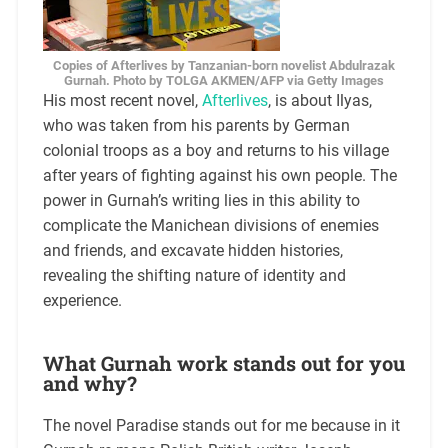
Copies of Afterlives by Tanzanian-born novelist Abdulrazak
Gurnah. Photo by TOLGA AKMEN/AFP via Getty Images
His most recent novel,
Afterlives
, is about Ilyas,
who was taken from his parents by German
colonial troops as a boy and returns to his village
after years of fighting against his own people. The
power in Gurnah’s writing lies in this ability to
complicate the Manichean divisions of enemies
and friends, and excavate hidden histories,
revealing the shifting nature of identity and
experience.
What Gurnah work stands out for you
and why?
The novel Paradise stands out for me because in it