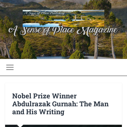
Nobel Prize Winner
Abdulrazak Gurnah: The Man
and His Writing