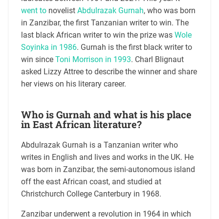
went to
novelist
Abdulrazak Gurnah
, who was born
in Zanzibar, the first Tanzanian writer to win. The
last black African writer to win the prize was
Wole
Soyinka in 1986
. Gurnah is the first black writer to
win since
Toni Morrison in 1993
. Charl Blignaut
asked Lizzy Attree to describe the winner and share
her views on his literary career.
Who is Gurnah and what is his place
in East African literature?
Abdulrazak Gurnah is a Tanzanian writer who
writes in English and lives and works in the UK. He
was born in Zanzibar, the semi-autonomous island
off the east African coast, and studied at
Christchurch College Canterbury in 1968.
Zanzibar underwent a revolution in 1964 in which