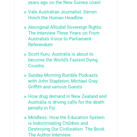
years ago on the New Guinea coast
Vale Australian Journalist: Derryn
Hinch the Human Headline
Aboriginal Allodial Sovereign Rights:
The Interview Three Years on From
Australia’s Voice to Parliament
Referendum
Scott Kuru: Australia is about to
become the World’s Fastest Dying
Country
Sunday Morning Rumble Podcasts
with John Stapleton, Michael Gray
Griffith and various Guests
How drug demand in New Zealand and
Australia is driving calls for the death
penalty in Fiji
Mindless: How the Education System
is Indoctrinating Children and
Destroying Our Civilisation. The Book.
The Author Interview.