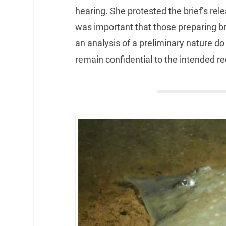
hearing. She protested the brief’s rele
was important that those preparing br
an analysis of a preliminary nature do 
remain confidential to the intended re