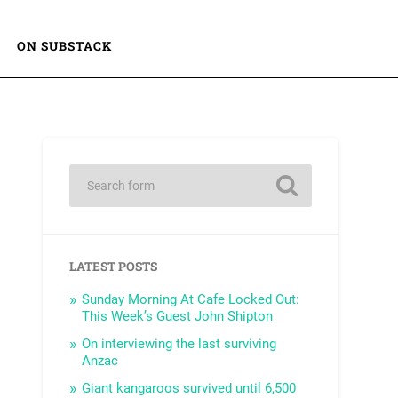
ON SUBSTACK
LATEST POSTS
Sunday Morning At Cafe Locked Out:
This Week’s Guest John Shipton
On interviewing the last surviving
Anzac
Giant kangaroos survived until 6,500