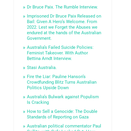
Dr Bruce Paix. The Rumble Interview.
Imprisoned Dr Bruce Paix Released on
Bail: Given A Hero’s Welcome. From
2022. Lest we Forget the Abuses we
endured at the hands of the Australian
Government.
Australia’s Failed Suicide Policies:
Feminist Takeover. With Author
Bettina Arndt Interview.
Stasi Australia.
Fire the Liar: Pauline Hanson’s
Crowdfunding Blitz Turns Australian
Politics Upside Down
Australia’s Bulwark against Populism
Is Cracking
How to Sell a Genocide: The Double
Standards of Reporting on Gaza
Australian political commentator Paul