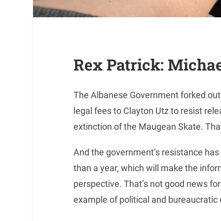
Rex Patrick: Micha
The Albanese Government forked out t
legal fees to Clayton Utz to resist rel
extinction of the Maugean Skate. That
And the government’s resistance has d
than a year, which will make the infor
perspective. That’s not good news for t
example of political and bureaucratic