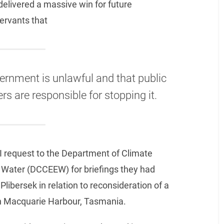
t delivered a massive win for future
servants that
vernment is unlawful and that public
s are responsible for stopping it.
 request to the Department of Climate
 Water (DCCEEW) for briefings they had
ibersek in relation to reconsideration of a
in Macquarie Harbour, Tasmania.