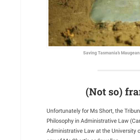
Saving Tasmania’s Maugean Sk
(Not so) fr
Unfortunately for Ms Short, the Tri
Philosophy in Administrative Law (Cam
Administrative Law at the University 