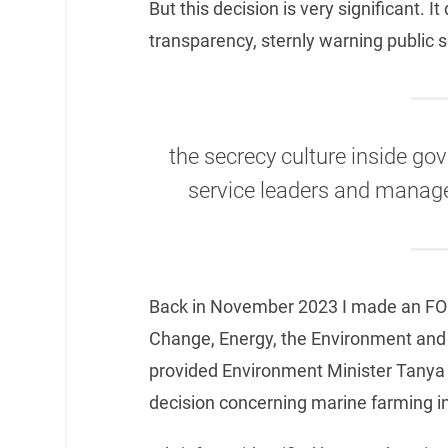
But this decision is very significant. I
transparency, sternly warning public 
the secrecy culture inside go
service leaders and manager
Back in November 2023 I made an FOI
Change, Energy, the Environment and
provided Environment Minister Tanya Pl
decision concerning marine farming 