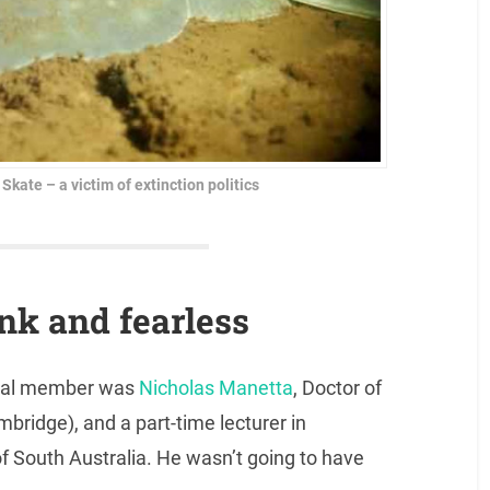
ate – a victim of extinction politics
ank and fearless
bunal member was
Nicholas Manetta
, Doctor of
bridge), and a part-time lecturer in
of South Australia. He wasn’t going to have