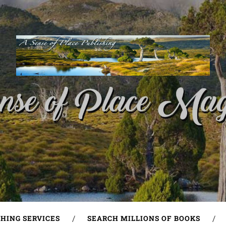
SHING SERVICES
SEARCH MILLIONS OF BOOKS