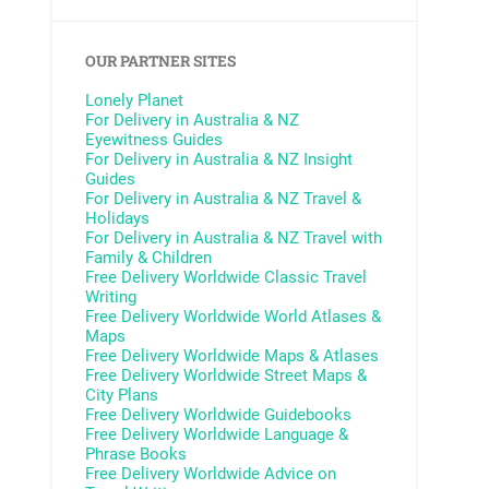
OUR PARTNER SITES
Lonely Planet
For Delivery in Australia & NZ
Eyewitness Guides
For Delivery in Australia & NZ
Insight
Guides
For Delivery in Australia & NZ
Travel &
Holidays
For Delivery in Australia & NZ
Travel with
Family & Children
Free Delivery Worldwide
Classic Travel
Writing
Free Delivery Worldwide
World Atlases &
Maps
Free Delivery Worldwide
Maps & Atlases
Free Delivery Worldwide
Street Maps &
City Plans
Free Delivery Worldwide
Guidebooks
Free Delivery Worldwide
Language &
Phrase Books
Free Delivery Worldwide
Advice on