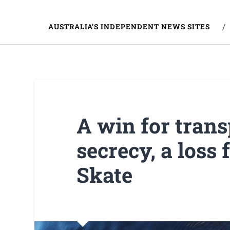
AUSTRALIA’S INDEPENDENT NEWS SITES
A win for trans
secrecy, a loss
Skate