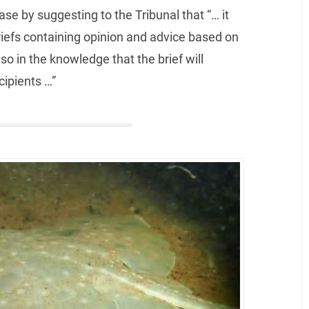
ase by suggesting to the Tribunal that “… it
iefs containing opinion and advice based on
so in the knowledge that the brief will
cipients …”