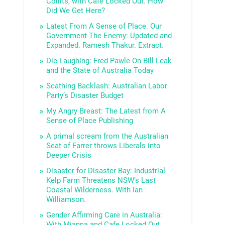
Collits, with Cafe Locked Out. How
Did We Get Here?
Latest From A Sense of Place. Our
Government The Enemy: Updated and
Expanded. Ramesh Thakur. Extract.
Die Laughing: Fred Pawle On Bill Leak
and the State of Australia Today
Scathing Backlash: Australian Labor
Party’s Disaster Budget
My Angry Breast: The Latest from A
Sense of Place Publishing
A primal scream from the Australian
Seat of Farrer throws Liberals into
Deeper Crisis
Disaster for Disaster Bay: Industrial
Kelp Farm Threatens NSW’s Last
Coastal Wilderness. With Ian
Williamson.
Gender Affirming Care in Australia:
With Mianna and Cafe Locked Out