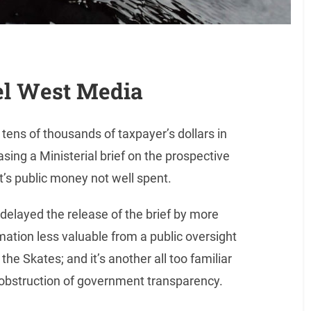
el West Media
ens of thousands of taxpayer’s dollars in
easing a Ministerial brief on the prospective
’s public money not well spent.
elayed the release of the brief by more
mation less valuable from a public oversight
he Skates; and it’s another all too familiar
 obstruction of government transparency.