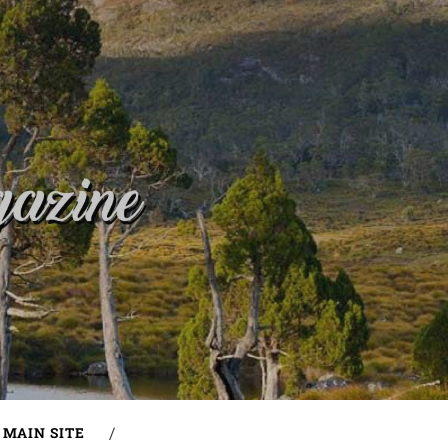
MAIN SITE