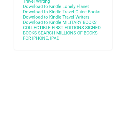
Travel Writing
Download to Kindle
Lonely Planet
Download to Kindle
Travel Guide Books
Download to Kindle
Travel Writers
Download to Kindle
MILITARY BOOKS
COLLECTIBLE FIRST EDITIONS
SIGNED
BOOKS
SEARCH MILLIONS OF BOOKS
FOR IPHONE, IPAD