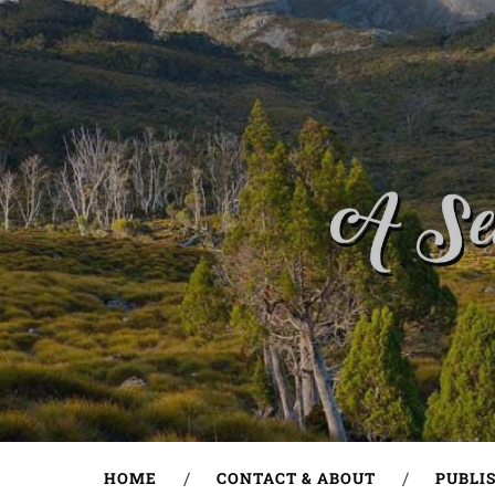
HOME
CONTACT & ABOUT
PUBLI