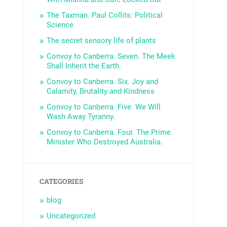
The Taxman. Paul Collits: Political
Science
The secret sensory life of plants
Convoy to Canberra. Seven. The Meek
Shall Inherit the Earth.
Convoy to Canberra. Six. Joy and
Calamity, Brutality and Kindness
Convoy to Canberra. Five. We Will
Wash Away Tyranny.
Convoy to Canberra. Four. The Prime
Minister Who Destroyed Australia.
CATEGORIES
blog
Uncategorized