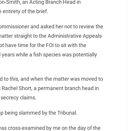
ton-Smith, an Acting Branch Head in
ntirety of the brief.
Commissioner and asked her not to review the
matter straight to the Administrative Appeals
not have time for the FOI to sit with the
years while a fish species was potentially
 to this, and when the matter was moved to
 Rachel Short, a permanent branch head in
secrecy claims.
p being slammed by the Tribunal.
was cross-examined by me on the day of the