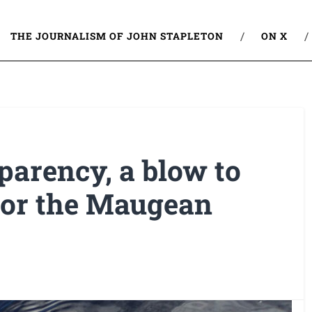
THE JOURNALISM OF JOHN STAPLETON
ON X
parency, a blow to
 for the Maugean