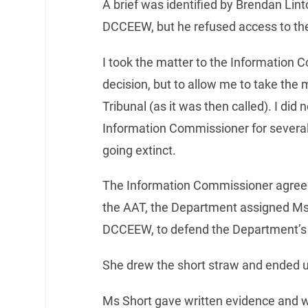
A brief was identified by Brendan Lin
DCCEEW, but he refused access to the e
I took the matter to the Information 
decision, but to allow me to take the 
Tribunal (as it was then called). I did 
Information Commissioner for several 
going extinct.
The Information Commissioner agreed
the AAT, the Department assigned Ms
DCCEEW, to defend the Department’s 
She drew the short straw and ended u
Ms Short gave written evidence and 