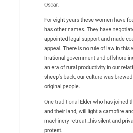
Oscar.
For eight years these women have fou
has other names. They have negotiat
appointed legal support and made coun
appeal. There is no rule of law in this
Irrational government and offshore in
an era of rural productivity in our rel
sheep’s back, our culture was brewed b
original people.
One traditional Elder who has joined 
and their land, will light a campfire and
machinery retreat…his silent and priv
protest.