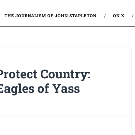
THE JOURNALISM OF JOHN STAPLETON
ON X
rotect Country:
Eagles of Yass