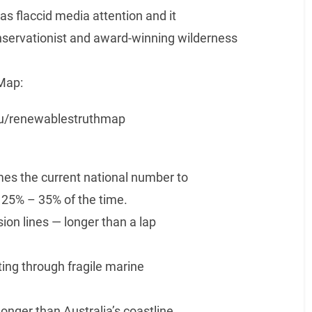
as flaccid media attention and it
onservationist and award-winning wilderness
Map:
.au/renewablestruthmap
es the current national number to
 25% – 35% of the time.
on lines — longer than a lap
ng through fragile marine
ger than Australia’s coastline.