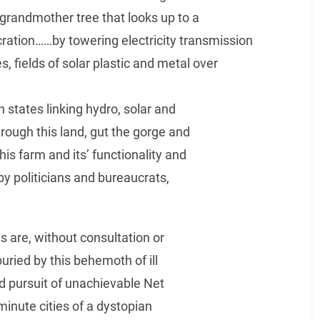
randmother tree that looks up to a
secration……by towering electricity transmission
, fields of solar plastic and metal over
n states linking hydro, solar and
rough this land, gut the gorge and
is farm and its’ functionality and
by politicians and bureaucrats,
ds are, without consultation or
uried by this behemoth of ill
ad pursuit of unachievable Net
minute cities of a dystopian