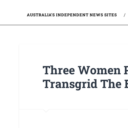
AUSTRALIA’S INDEPENDENT NEWS SITES
Three Women P
Transgrid The 