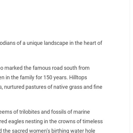
dians of a unique landscape in the heart of
o marked the famous road south from
n in the family for 150 years. Hilltops
s, nurtured pastures of native grass and fine
eems of trilobites and fossils of marine
d eagles nesting in the crowns of timeless
d the sacred women’s birthing water hole