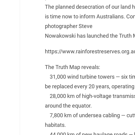
The planned desecration of our land h
is time now to inform Australians. C
photographer Steve
Nowakowski has launched the Truth 
https://www.rainforestreserves.org
The Truth Map reveals:
31,000 wind turbine towers — six tim
be replaced every 20 years, operating
28,000 km of high-voltage transmissi
around the equator.
7,800 km of undersea cabling — cutti
habitats.
44,000 km of new haulage roads — lon