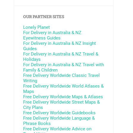
OUR PARTNER SITES
Lonely Planet
For Delivery in Australia & NZ
Eyewitness Guides
For Delivery in Australia & NZ
Insight
Guides
For Delivery in Australia & NZ
Travel &
Holidays
For Delivery in Australia & NZ
Travel with
Family & Children
Free Delivery Worldwide
Classic Travel
Writing
Free Delivery Worldwide
World Atlases &
Maps
Free Delivery Worldwide
Maps & Atlases
Free Delivery Worldwide
Street Maps &
City Plans
Free Delivery Worldwide
Guidebooks
Free Delivery Worldwide
Language &
Phrase Books
Free Delivery Worldwide
Advice on