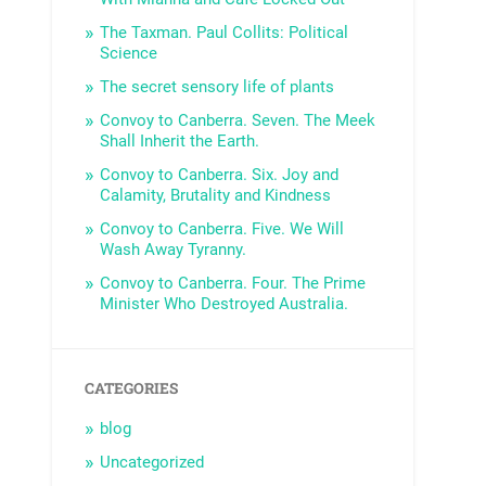
The Taxman. Paul Collits: Political
Science
The secret sensory life of plants
Convoy to Canberra. Seven. The Meek
Shall Inherit the Earth.
Convoy to Canberra. Six. Joy and
Calamity, Brutality and Kindness
Convoy to Canberra. Five. We Will
Wash Away Tyranny.
Convoy to Canberra. Four. The Prime
Minister Who Destroyed Australia.
CATEGORIES
blog
Uncategorized