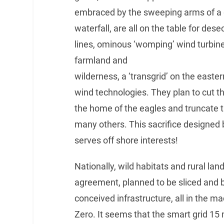
embraced by the sweeping arms of a g
waterfall, are all on the table for de
lines, ominous ‘womping’ wind turbines
farmland and
wilderness, a ‘transgrid’ on the easter
wind technologies. They plan to cut th
the home of the eagles and truncate th
many others. This sacrifice designed 
serves off shore interests!
Nationally, wild habitats and rural lan
agreement, planned to be sliced and b
conceived infrastructure, all in the m
Zero. It seems that the smart grid 15 