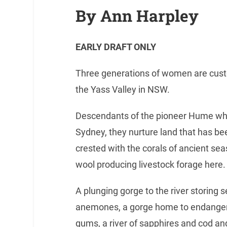
By Ann Harpley
EARLY DRAFT ONLY
Three generations of women are custo
the Yass Valley in NSW.
Descendants of the pioneer Hume wh
Sydney, they nurture land that has bee
crested with the corals of ancient sea
wool producing livestock forage here.
A plunging gorge to the river storing s
anemones, a gorge home to endangere
gums, a river of sapphires and cod an