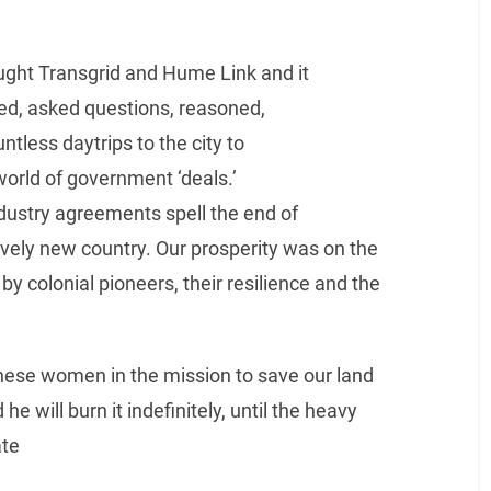
ght Transgrid and Hume Link and it
ed, asked questions, reasoned,
tless daytrips to the city to
 world of government ‘deals.’
dustry agreements spell the end of
atively new country. Our prosperity was on the
y colonial pioneers, their resilience and the
these women in the mission to save our land
 he will burn it indefinitely, until the heavy
ate