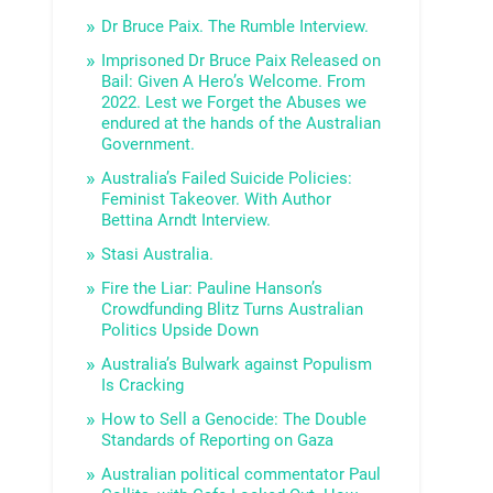
Dr Bruce Paix. The Rumble Interview.
Imprisoned Dr Bruce Paix Released on
Bail: Given A Hero’s Welcome. From
2022. Lest we Forget the Abuses we
endured at the hands of the Australian
Government.
Australia’s Failed Suicide Policies:
Feminist Takeover. With Author
Bettina Arndt Interview.
Stasi Australia.
Fire the Liar: Pauline Hanson’s
Crowdfunding Blitz Turns Australian
Politics Upside Down
Australia’s Bulwark against Populism
Is Cracking
How to Sell a Genocide: The Double
Standards of Reporting on Gaza
Australian political commentator Paul