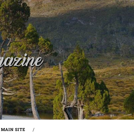
MAIN SITE