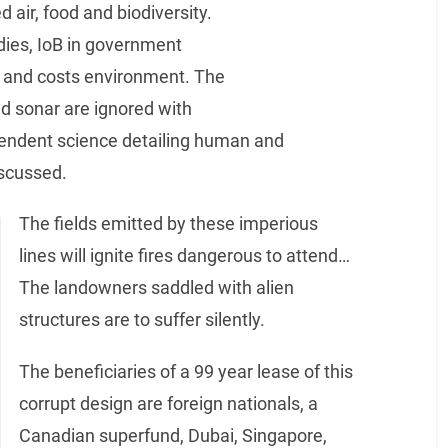
d air, food and biodiversity.
odies, IoB in government
gy and costs environment. The
and sonar are ignored with
pendent science detailing human and
iscussed.
The fields emitted by these imperious
lines will ignite fires dangerous to attend…
The landowners saddled with alien
structures are to suffer silently.
The beneficiaries of a 99 year lease of this
corrupt design are foreign nationals, a
Canadian superfund, Dubai, Singapore,