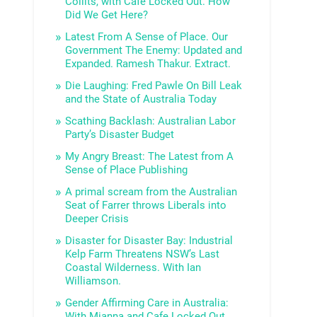
Collits, with Cafe Locked Out. How
Did We Get Here?
Latest From A Sense of Place. Our
Government The Enemy: Updated and
Expanded. Ramesh Thakur. Extract.
Die Laughing: Fred Pawle On Bill Leak
and the State of Australia Today
Scathing Backlash: Australian Labor
Party’s Disaster Budget
My Angry Breast: The Latest from A
Sense of Place Publishing
A primal scream from the Australian
Seat of Farrer throws Liberals into
Deeper Crisis
Disaster for Disaster Bay: Industrial
Kelp Farm Threatens NSW’s Last
Coastal Wilderness. With Ian
Williamson.
Gender Affirming Care in Australia:
With Mianna and Cafe Locked Out