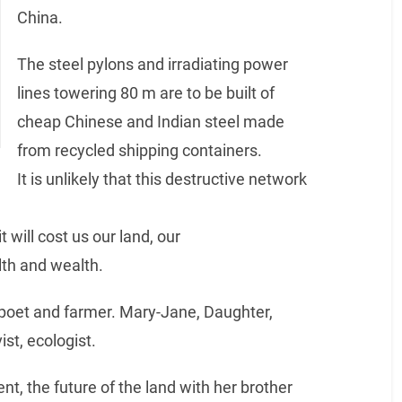
China.
The steel pylons and irradiating power
lines towering 80 m are to be built of
cheap Chinese and Indian steel made
from recycled shipping containers.
It is unlikely that this destructive network
 will cost us our land, our
lth and wealth.
 poet and farmer. Mary-Jane, Daughter,
ist, ecologist.
nt, the future of the land with her brother