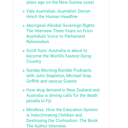
years ago on the New Guinea coast
Vale Australian Journalist: Derryn
Hinch the Human Headline
Aboriginal Allodial Sovereign Rights:
The Interview Three Years on From
Australia’s Voice to Parliament
Referendum
Scott Kuru: Australia is about to
become the World’s Fastest Dying
Country
Sunday Morning Rumble Podcasts
with John Stapleton, Michael Gray
Griffith and various Guests
How drug demand in New Zealand and
Australia is driving calls for the death
penalty in Fiji
Mindless: How the Education System
is Indoctrinating Children and
Destroying Our Civilisation. The Book.
The Author Interview.