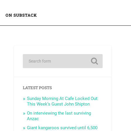
ON SUBSTACK
LATEST POSTS
Sunday Morning At Cafe Locked Out:
This Week’s Guest John Shipton
On interviewing the last surviving
Anzac
Giant kangaroos survived until 6,500