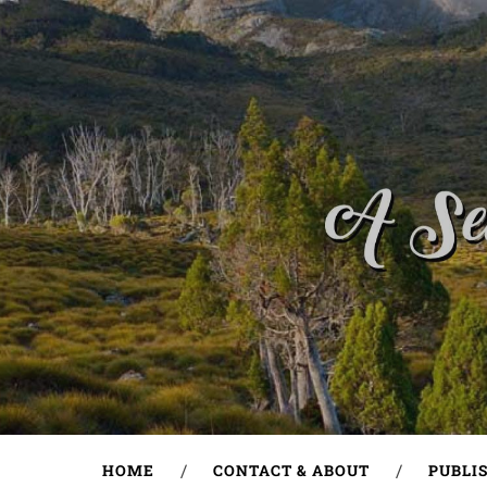
HOME
CONTACT & ABOUT
PUBLI