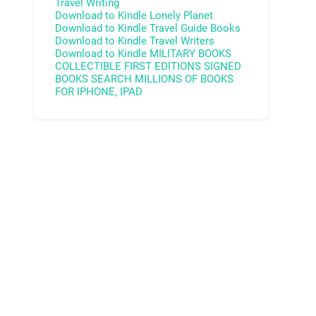
Travel Writing
Download to Kindle
Lonely Planet
Download to Kindle
Travel Guide Books
Download to Kindle
Travel Writers
Download to Kindle
MILITARY BOOKS
COLLECTIBLE FIRST EDITIONS
SIGNED
BOOKS
SEARCH MILLIONS OF BOOKS
FOR IPHONE, IPAD