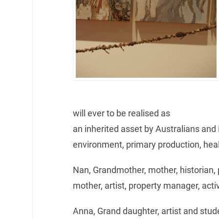
will ever to be realised as
an inherited asset by Australians and it
environment, primary production, hea
Nan, Grandmother, mother, historian,
mother, artist, property manager, activ
Anna, Grand daughter, artist and stude