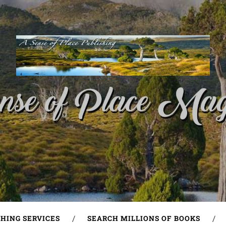
SHING SERVICES
SEARCH MILLIONS OF BOOKS