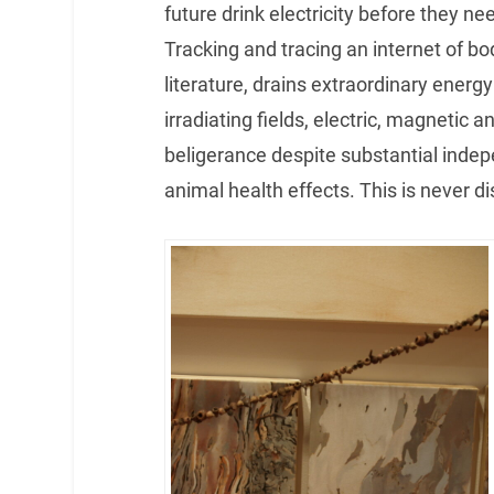
future drink electricity before they nee
Tracking and tracing an internet of b
literature, drains extraordinary ener
irradiating fields, electric, magnetic 
beligerance despite substantial inde
animal health effects. This is never d