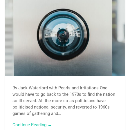
By Jack Waterford with Pearls and Irritations One
would have to go back to the 1970s to find the nation
so ill-served. All the more so as politicians have
politicised national security, and reverted to 1960s
games of gathering and…
Continue Reading →