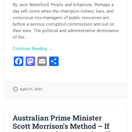
By Jack Waterford: Pearls and Irritations. Perhaps a
day will come when the champion rorters, liars, and
conscious mis-managers of public resources are
before a serious corruption commission and out on
their ears. The political and administrative dominance
of the…
Continue Reading →
Facebook
Mastodon
Email
Share
April 21, 2021
Australian Prime Minister
Scott Morrison’s Method – If