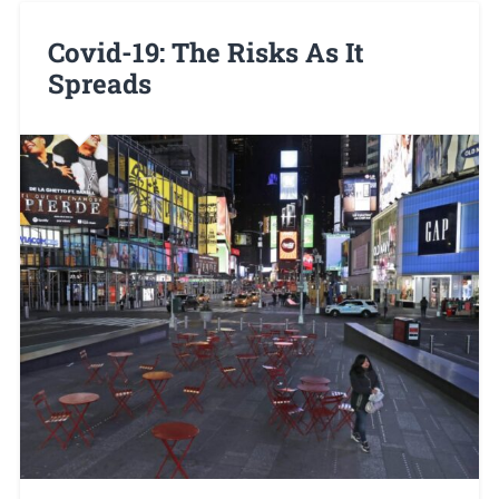
Covid-19: The Risks As It
Spreads