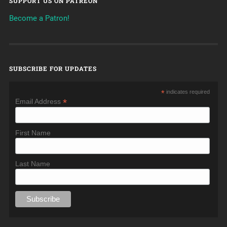
SUPPORT US ON PATREON
Become a Patron!
SUBSCRIBE FOR UPDATES
*
indicates required
*
Email Address
First Name
Last Name