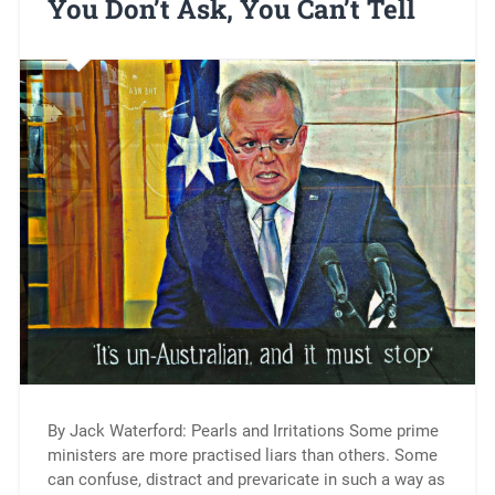
You Don’t Ask, You Can’t Tell
By Jack Waterford: Pearls and Irritations Some prime
ministers are more practised liars than others. Some
can confuse, distract and prevaricate in such a way as