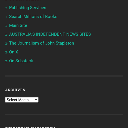
Publishing Services
Search Millions of Books
Main Site
AUSTRALIA’S INDEPENDENT NEWS SITES
The Journalism of John Stapleton
On X
On Substack
ARCHIVES