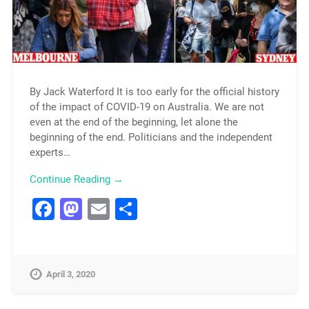
By Jack Waterford It is too early for the official history
of the impact of COVID-19 on Australia. We are not
even at the end of the beginning, let alone the
beginning of the end. Politicians and the independent
experts…
Continue Reading →
Facebook
Mastodon
Email
Share
April 3, 2020