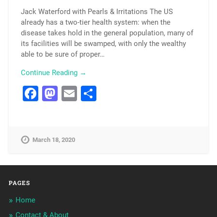
Jack Waterford with Pearls & Irritations The US
already has a two-tier health system: when the
disease takes hold in the general population, many of
its facilities will be swamped, with only the wealthy
able to be sure of proper…
Continue Reading →
Facebook
Mastodon
Email
Share
March 18, 2020
PAGES
Home
Contact & About