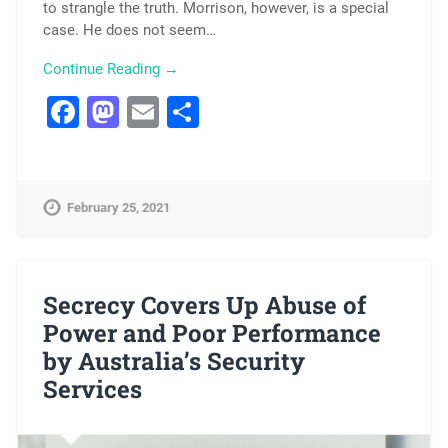
to strangle the truth. Morrison, however, is a special
case. He does not seem…
Continue Reading →
Facebook
Mastodon
Email
Share
February 25, 2021
Secrecy Covers Up Abuse of
Power and Poor Performance
by Australia’s Security
Services