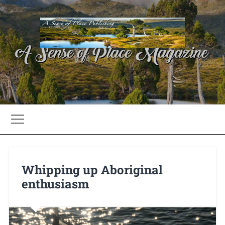
Whipping up Aboriginal
enthusiasm