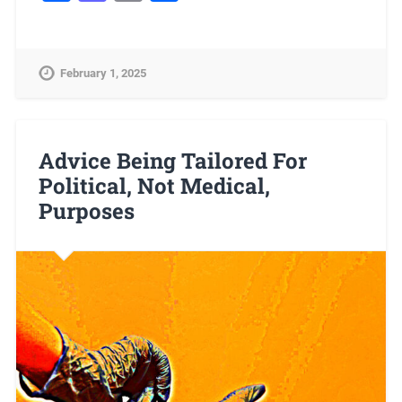
February 1, 2025
Advice Being Tailored For
Political, Not Medical,
Purposes