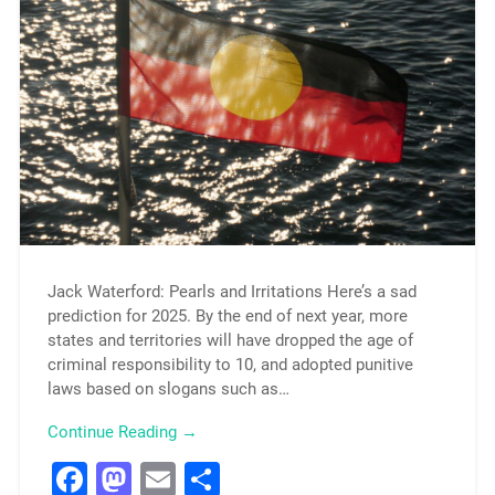
Jack Waterford: Pearls and Irritations Here’s a sad
prediction for 2025. By the end of next year, more
states and territories will have dropped the age of
criminal responsibility to 10, and adopted punitive
laws based on slogans such as…
Continue Reading →
Facebook
Mastodon
Email
Share