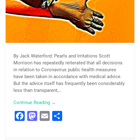
By Jack Waterford: Pearls and Irritations Scott
Morrison has repeatedly reiterated that all decisions
in relation to Coronavirus public health measures
have been taken in accordance with medical advice.
But the advice itself has frequently been considerably
less than transparent,…
Continue Reading →
Facebook
Mastodon
Email
Share