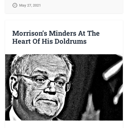
May 27, 2021
Morrison’s Minders At The
Heart Of His Doldrums