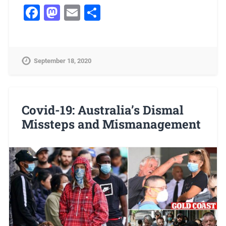
Facebook
Mastodon
Email
Share
September 18, 2020
Covid-19: Australia’s Dismal
Missteps and Mismanagement