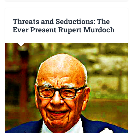
Threats and Seductions: The
Ever Present Rupert Murdoch