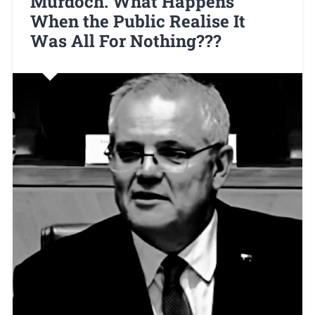
Murdoch. What Happens
When the Public Realise It
Was All For Nothing???