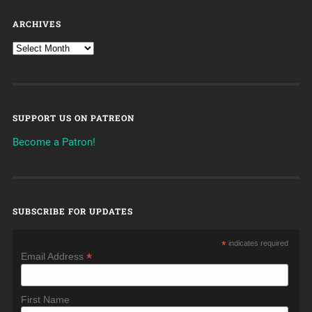
ARCHIVES
SUPPORT US ON PATREON
Become a Patron!
SUBSCRIBE FOR UPDATES
*
indicates required
*
Email Address
First Name