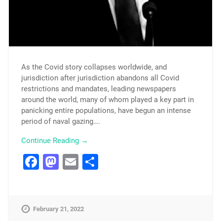
As the Covid story collapses worldwide, and
jurisdiction after jurisdiction abandons all Covid
restrictions and mandates, leading newspapers
around the world, many of whom played a key part in
panicking entire populations, have begun an intense
period of naval gazing….
Continue Reading →
Facebook
Mastodon
Email
Share
February 21, 2022