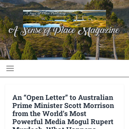
An “Open Letter” to Australian
Prime Minister Scott Morrison
from the World’s Most
Powerful Media Mogul Rupert