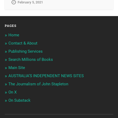
February 5, 2021
PAGES
Home
Contact & About
Publishing Services
Search Millions of Books
Main Site
AUSTRALIA’S INDEPENDENT NEWS SITES
The Journalism of John Stapleton
On X
On Substack