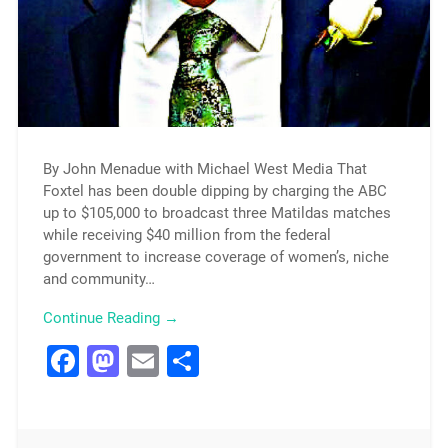
By John Menadue with Michael West Media That
Foxtel has been double dipping by charging the ABC
up to $105,000 to broadcast three Matildas matches
while receiving $40 million from the federal
government to increase coverage of women’s, niche
and community…
Continue Reading →
Facebook
Mastodon
Email
Share