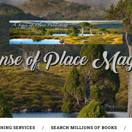
SHING SERVICES
SEARCH MILLIONS OF BOOKS