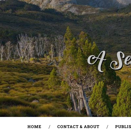
HOME
CONTACT & ABOUT
PUBLI