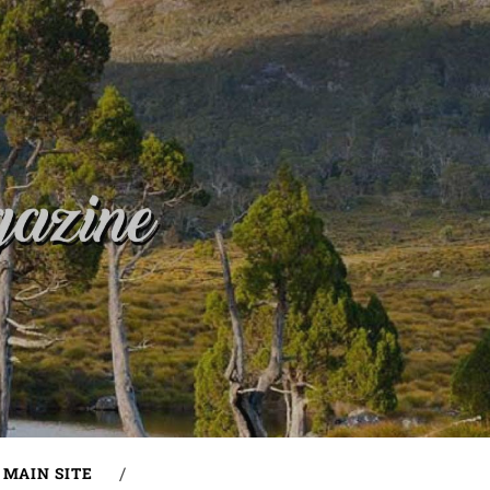
MAIN SITE