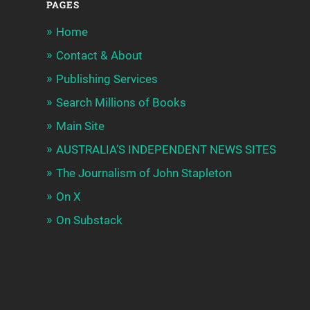
PAGES
Home
Contact & About
Publishing Services
Search Millions of Books
Main Site
AUSTRALIA’S INDEPENDENT NEWS SITES
The Journalism of John Stapleton
On X
On Substack