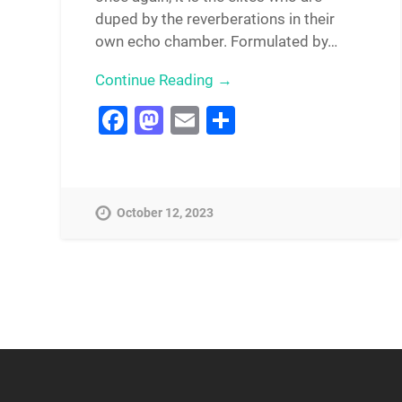
duped by the reverberations in their
own echo chamber. Formulated by…
Continue Reading →
Facebook
Mastodon
Email
Share
October 12, 2023