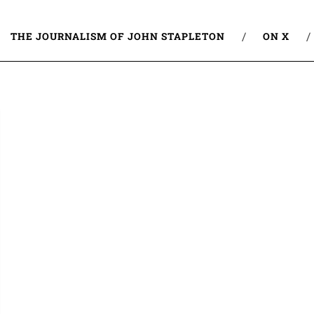
THE JOURNALISM OF JOHN STAPLETON
ON X