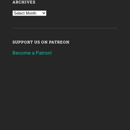
ARCHIVES
SUPPORT US ON PATREON
Become a Patron!