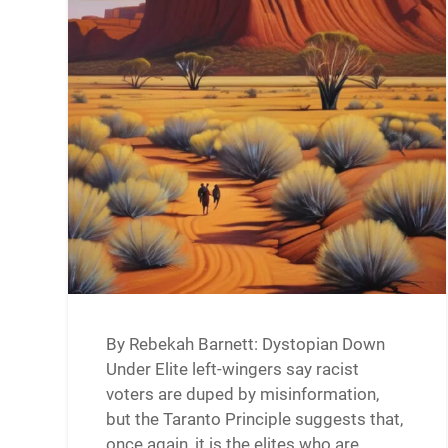
By Rebekah Barnett: Dystopian Down
Under Elite left-wingers say racist
voters are duped by misinformation,
but the Taranto Principle suggests that,
once again, it is the elites who are