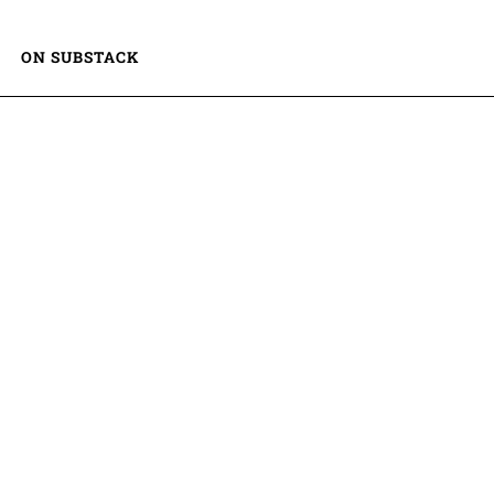
ON SUBSTACK