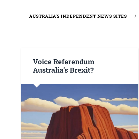
AUSTRALIA’S INDEPENDENT NEWS SITES
Voice Referendum
Australia’s Brexit?