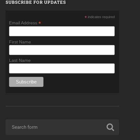
SUBSCRIBE FOR UPDATES
*
indicates required
*
Email Address
First Name
Last Name