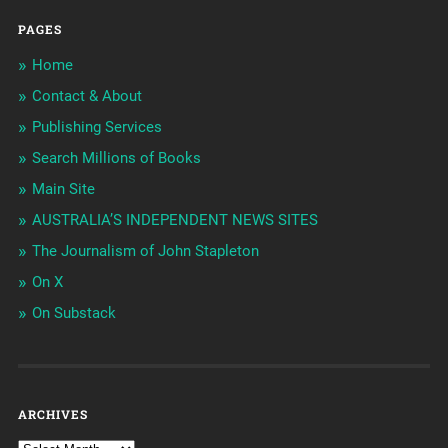
PAGES
Home
Contact & About
Publishing Services
Search Millions of Books
Main Site
AUSTRALIA’S INDEPENDENT NEWS SITES
The Journalism of John Stapleton
On X
On Substack
ARCHIVES