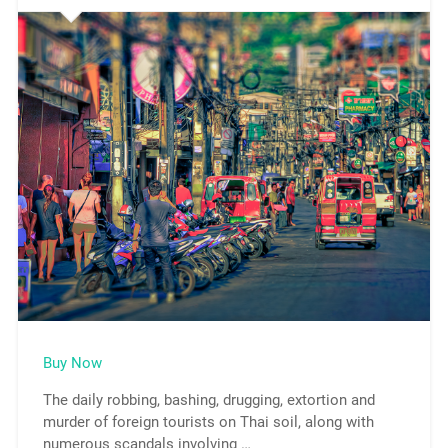
Buy Now
The daily robbing, bashing, drugging, extortion and
murder of foreign tourists on Thai soil, along with
numerous scandals involving …