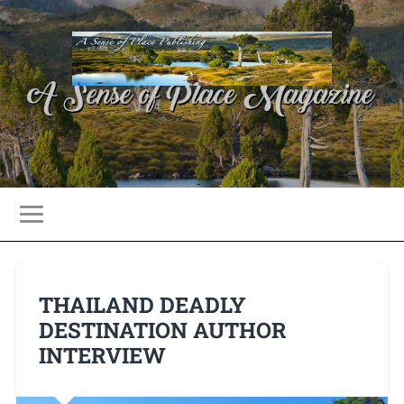
THAILAND DEADLY
DESTINATION AUTHOR
INTERVIEW