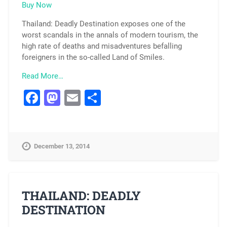
Buy Now
Thailand: Deadly Destination exposes one of the
worst scandals in the annals of modern tourism, the
high rate of deaths and misadventures befalling
foreigners in the so-called Land of Smiles.
Read More…
Facebook
Mastodon
Email
Share
December 13, 2014
THAILAND: DEADLY
DESTINATION