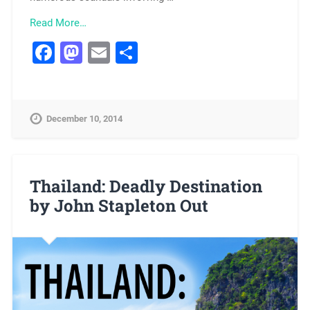
Read More…
Facebook
Mastodon
Email
Share
December 10, 2014
Thailand: Deadly Destination
by John Stapleton Out