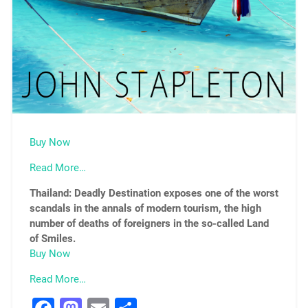
Buy Now
Read More…
Thailand: Deadly Destination exposes one of the worst
scandals in the annals of modern tourism, the high
number of deaths of foreigners in the so-called Land
of Smiles.
Buy Now
Read More…