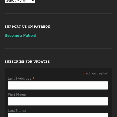
SUPPORT US ON PATREON
Become a Patron!
SUBSCRIBE FOR UPDATES
*
indicates required
*
Email Address
First Name
Last Name