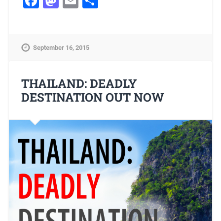
Facebook
Mastodon
Email
Share
September 16, 2015
THAILAND: DEADLY
DESTINATION OUT NOW