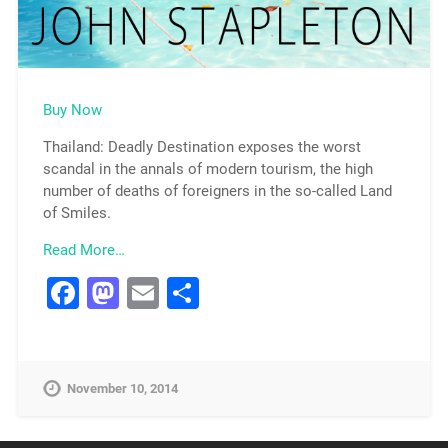
Buy Now
Thailand: Deadly Destination exposes the worst
scandal in the annals of modern tourism, the high
number of deaths of foreigners in the so-called Land
of Smiles.
Read More…
Facebook
Mastodon
Email
Share
November 10, 2014