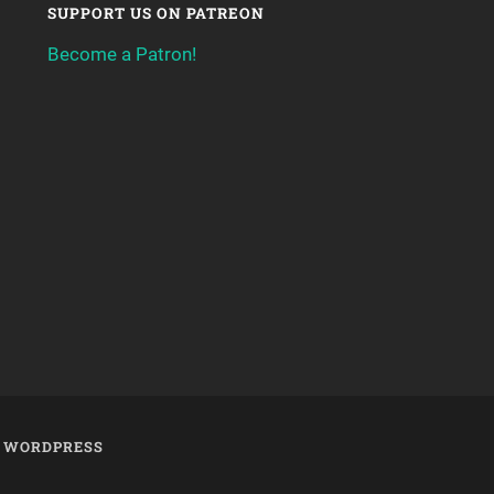
SUPPORT US ON PATREON
Become a Patron!
Y
WORDPRESS