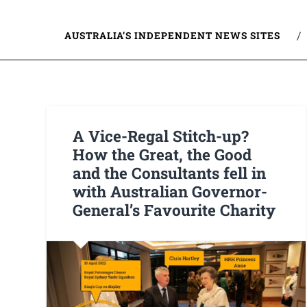
AUSTRALIA’S INDEPENDENT NEWS SITES
A Vice-Regal Stitch-up?
How the Great, the Good
and the Consultants fell in
with Australian Governor-
General’s Favourite Charity