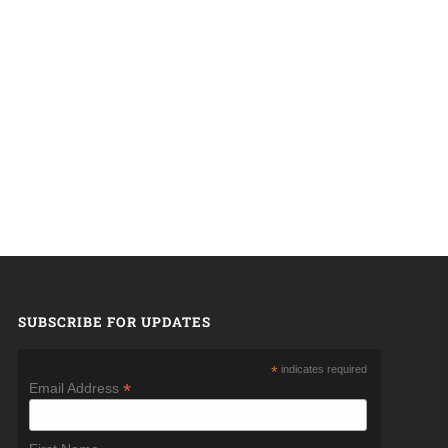
SUBSCRIBE FOR UPDATES
*
indicates required
*
Email Address