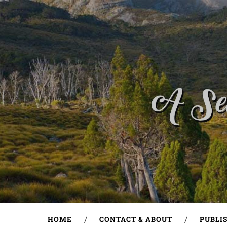
HOME
CONTACT & ABOUT
PUBLI