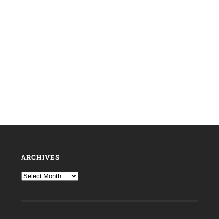
ARCHIVES