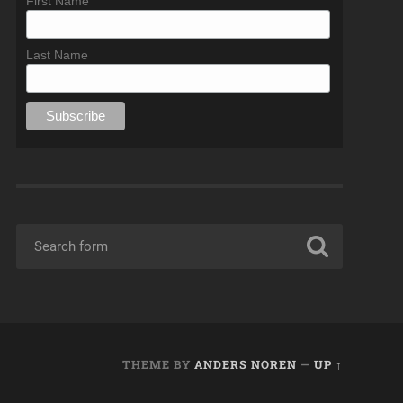
First Name
Last Name
THEME BY
ANDERS NOREN
—
UP ↑