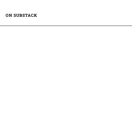
ON SUBSTACK