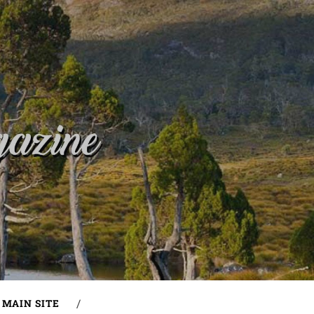
MAIN SITE