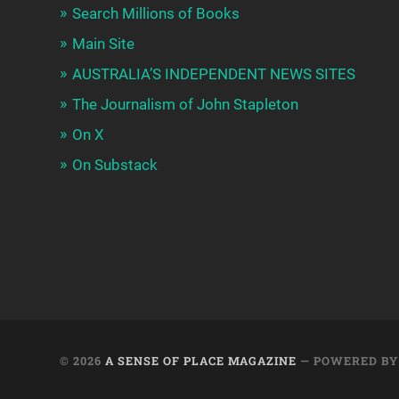
Search Millions of Books
Main Site
AUSTRALIA’S INDEPENDENT NEWS SITES
The Journalism of John Stapleton
On X
On Substack
© 2026
A SENSE OF PLACE MAGAZINE
— POWERED B