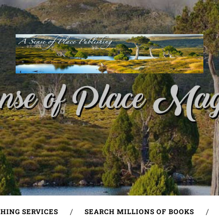
SHING SERVICES
SEARCH MILLIONS OF BOOKS