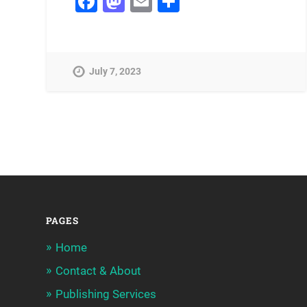
Facebook
Mastodon
Email
Share
July 7, 2023
PAGES
Home
Contact & About
Publishing Services