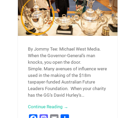
By Jommy Tee: Michael West Media.
When the Governor-General’s man
knocks, you open the door.
Simple. Many avenues of influence were
used in the making of the $18m
taxpayer-funded Australian Future
Leaders Foundation. When your charity
has the GG’s David Hurley’s…
Continue Reading →