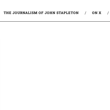
THE JOURNALISM OF JOHN STAPLETON
ON X