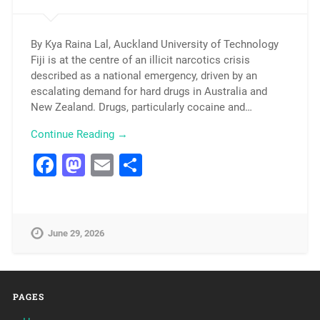
By Kya Raina Lal, Auckland University of Technology
Fiji is at the centre of an illicit narcotics crisis
described as a national emergency, driven by an
escalating demand for hard drugs in Australia and
New Zealand. Drugs, particularly cocaine and…
Continue Reading →
Facebook
Mastodon
Email
Share
June 29, 2026
PAGES