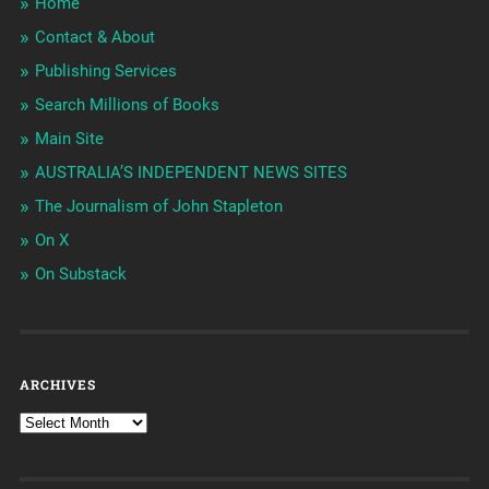
Home
Contact & About
Publishing Services
Search Millions of Books
Main Site
AUSTRALIA’S INDEPENDENT NEWS SITES
The Journalism of John Stapleton
On X
On Substack
ARCHIVES