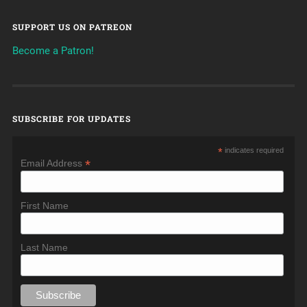
SUPPORT US ON PATREON
Become a Patron!
SUBSCRIBE FOR UPDATES
*
indicates required
*
Email Address
First Name
Last Name