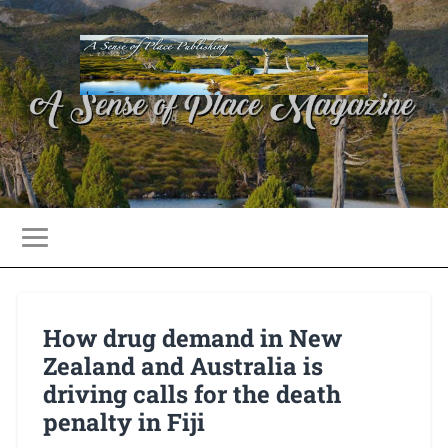
How drug demand in New
Zealand and Australia is
driving calls for the death
penalty in Fiji