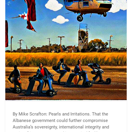
By Mike Scrafton: Pearls and Irritations. That the
Albanese government could further compromise
Australia’s sovereignty, international integrity and