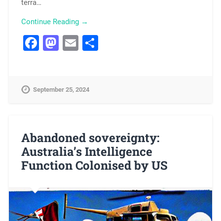
terra…
Continue Reading →
Facebook
Mastodon
Email
Share
September 25, 2024
Abandoned sovereignty:
Australia’s Intelligence
Function Colonised by US