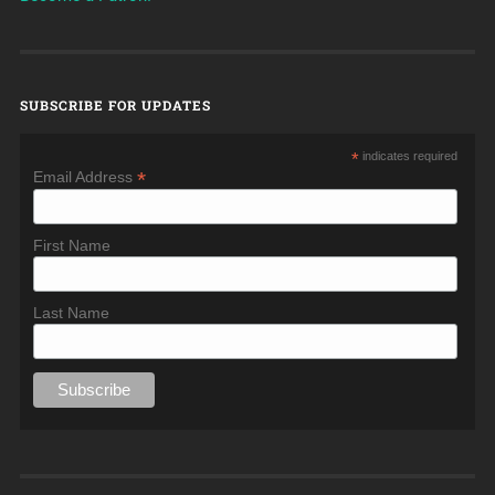
SUBSCRIBE FOR UPDATES
*
indicates required
*
Email Address
First Name
Last Name