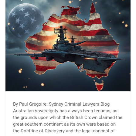
By Paul Gregoire: Sydney Criminal Lawyers Blog
Australian sovereignty has always been tenuous, as
the grounds upon which the British Crown claimed the
great southern continent as its own were based on
the Doctrine of Discovery and the legal concept of