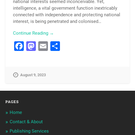
national interests seemed inconceivable. Yet,
intelligence, a vital government function inextricably
connected with independence and protecting national
interest, is being penetrated and colonised…
Continue Reading →
Facebook
Mastodon
Email
Share
August 9, 2023
PAGES
Home
Contact & About
Publishing Services