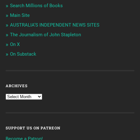
Search Millions of Books
Main Site
AUSTRALIA’S INDEPENDENT NEWS SITES
The Journalism of John Stapleton
On X
On Substack
ARCHIVES
SUPPORT US ON PATREON
Become a Patron!