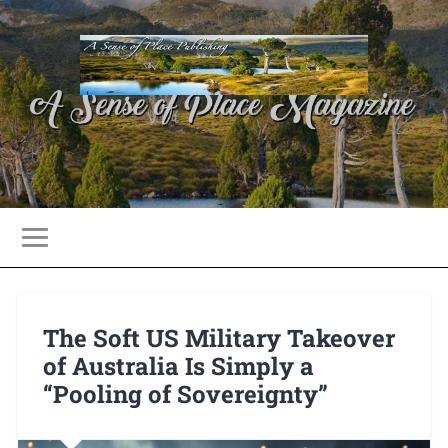
The Soft US Military Takeover
of Australia Is Simply a
“Pooling of Sovereignty”