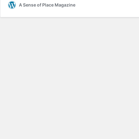
A Sense of Place Magazine