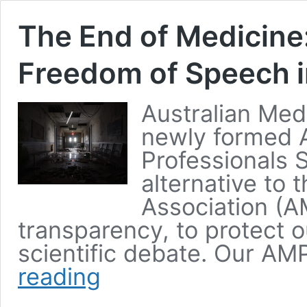
The End of Medicine
Freedom of Speech i
Australian Med
newly formed A
Professionals 
alternative to 
Association (A
transparency, to protect 
scientific debate. Our 
reading