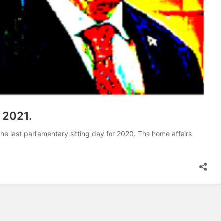
 2021.
he last parliamentary sitting day for 2020. The home affairs