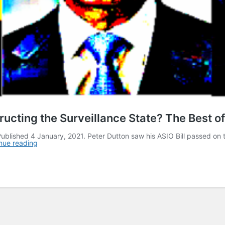
cting the Surveillance State? The Best of
ublished 4 January, 2021. Peter Dutton saw his ASIO Bill passed on t
nue reading