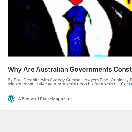
Why Are Australian Governments Constru
By Paul Gregoire with Sydney Criminal Lawyers Blog. Originally P
minister most likely had a rare smile upon his face whilst …
Conti
A Sense of Place Magazine