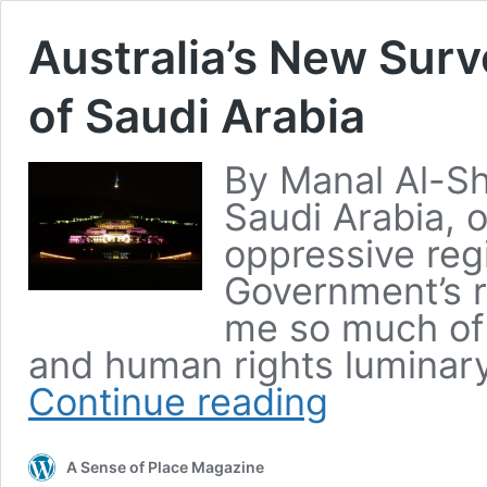
Australia’s New Sur
of Saudi Arabia
By Manal Al-Sha
Saudi Arabia, 
oppressive reg
Government’s r
me so much of 
and human rights luminary
Continue reading
A Sense of Place Magazine